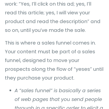
work: “Yes, I’ll click on this ad; yes, I’ll
read this article; yes, I will view your
product and read the description” and
so on, until you’ve made the sale.
This is where a sales funnel comes in.
Your content must be part of a sales
funnel, designed to move your
prospects along the flow of “yeses” until
they purchase your product.
A “sales funnel” is basically a series
of web pages that you send people
through in a specific order to elicit a