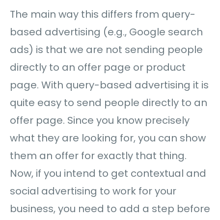
The main way this differs from query-
based advertising (e.g., Google search
ads) is that we are not sending people
directly to an offer page or product
page. With query-based advertising it is
quite easy to send people directly to an
offer page. Since you know precisely
what they are looking for, you can show
them an offer for exactly that thing.
Now, if you intend to get contextual and
social advertising to work for your
business, you need to add a step before