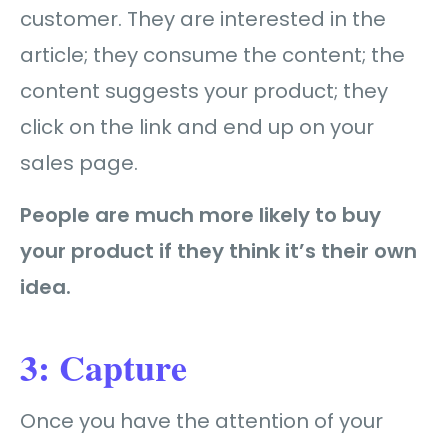
customer. They are interested in the
article; they consume the content; the
content suggests your product; they
click on the link and end up on your
sales page.
People are much more likely to buy
your product if they think it’s their own
idea.
3: Capture
Once you have the attention of your