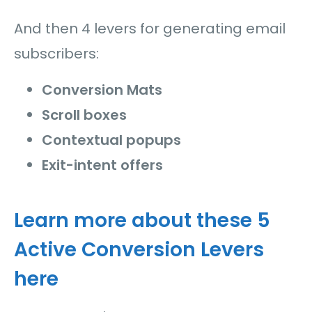
And then 4 levers for generating email
subscribers:
Conversion Mats
Scroll boxes
Contextual popups
Exit-intent offers
Learn more about these 5
Active Conversion Levers
here