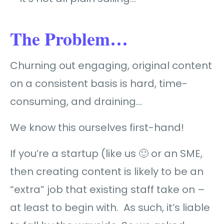
The Problem…
Churning out engaging, original content
on a consistent basis is hard, time-
consuming, and draining…
We know this ourselves first-hand!
If you’re a startup (like us 🙂 or an SME,
then creating content is likely to be an
“extra” job that existing staff take on –
at least to begin with. As such, it’s liable