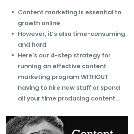
Content marketing is essential to
growth online
However, it’s also time-consuming
and hard
Here’s our 4-step strategy for
running an effective content
marketing program WITHOUT
having to hire new staff or spend
all your time producing content…