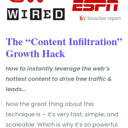
The “Content Infiltration”
Growth Hack
How to instantly leverage the web’s
hottest content to drive free traffic &
leads…
Now the great thing about this
technique is – it’s very fast, simple, and
scaleable. Which is why it’s so powerful.