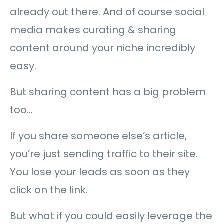
already out there. And of course social
media makes curating & sharing
content around your niche incredibly
easy.
But sharing content has a big problem
too…
If you share someone else’s article,
you’re just sending traffic to their site.
You lose your leads as soon as they
click on the link.
But what if you could easily leverage the