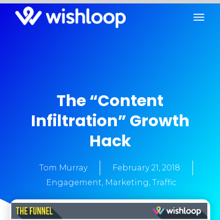
The “Content
Infiltration” Growth
Hack
Tom Murray
February 21, 2018
Engagement
,
Marketing
,
Traffic