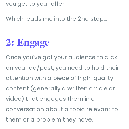
you get to your offer.
Which leads me into the 2nd step…
2: Engage
Once you’ve got your audience to click
on your ad/post, you need to hold their
attention with a piece of high-quality
content (generally a written article or
video) that engages them in a
conversation about a topic relevant to
them or a problem they have.