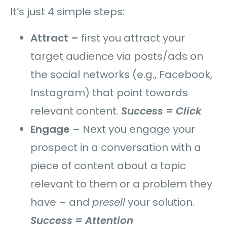
It’s just 4 simple steps:
Attract –
first you attract your
target audience via posts/ads on
the social networks (e.g., Facebook,
Instagram) that point towards
relevant content.
Success = Click
Engage
–
Next you engage your
prospect in a conversation with a
piece of content about a topic
relevant to them or a problem they
have – and
presell
your solution.
Success = Attention