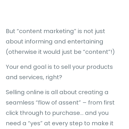
But “content marketing” is not just
about informing and entertaining
(otherwise it would just be “content”!)
Your end goal is to sell your products
and services, right?
Selling online is all about creating a
seamless “flow of assent” – from first
click through to purchase… and you
need a “yes” at every step to make it