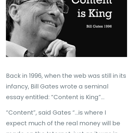
Back in 1996, when the web was still in its
infancy, Bill Gates wrote a seminal
essay entitled: “Content is King”…
“Content”, said Gates “…is where I
expect much of the real money will be