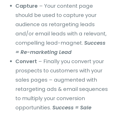
Capture
–
Your content page
should be used to
capture your
audience as retargeting leads
and/or email leads with a relevant,
compelling lead-magnet.
Success
= Re-marketing Lead
Convert
–
Finally you convert your
prospects to customers with your
sales pages – augmented with
retargeting ads & email sequences
to multiply your conversion
opportunities.
Success = Sale