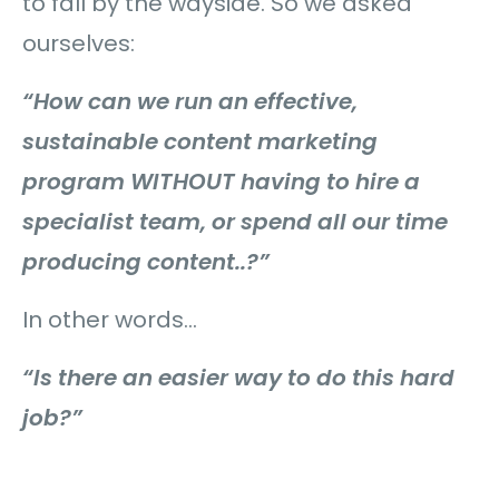
to fall by the wayside. So we asked
ourselves:
“How can we run an effective,
sustainable content marketing
program WITHOUT having to hire a
specialist team, or spend all our time
producing content..?”
In other words…
“Is there an easier way to do this hard
job?”