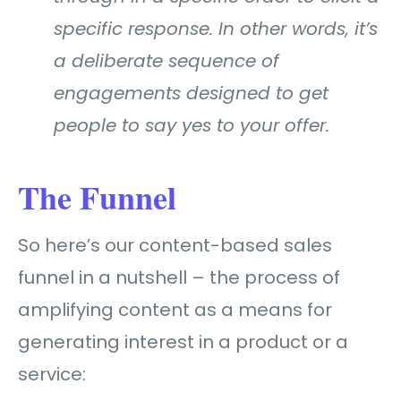
specific response. In other words, it’s
a deliberate sequence of
engagements designed to get
people to say yes to your offer.
The Funnel
So here’s our content-based sales
funnel in a nutshell –
the process of
amplifying content as a means for
generating interest in a product or a
service: