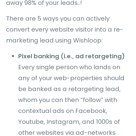
away 98% of your leads..!
There are 5 ways you can actively
convert every website visitor into a re-
marketing lead using Wishloop:
Pixel banking (i.e., ad retargeting)
Every single person who lands on
any of your web-properties should
be banked as a retargeting lead,
whom you can then “follow”
with
contextual ads on Facebook,
Youtube, Instagram, and 1000s of
other websites via ad-networks