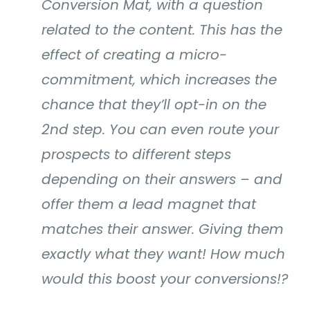
Conversion Mat, with a question
related to the content. This has the
effect of creating a micro-
commitment, which increases the
chance that they’ll opt-in on the
2nd step. You can even route your
prospects to different steps
depending on their answers – and
offer them a lead magnet that
matches their answer. Giving them
exactly what they want! How much
would this boost your conversions!?