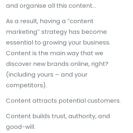
and organise all this content…
As a result, having a “content
marketing” strategy has become
essential to growing your business.
Content is the main way that we
discover new brands online, right?
(including yours – and your
competitors).
Content attracts potential customers.
Content builds trust, authority, and
good-will.