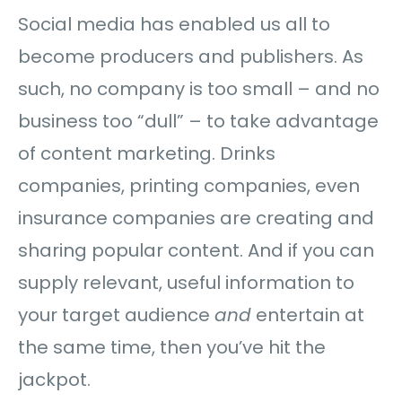
Social media has enabled us all to
become producers and publishers. As
such, no company is too small – and no
business too “dull” – to take advantage
of content marketing. Drinks
companies, printing companies, even
insurance companies are creating and
sharing popular content. And if you can
supply relevant, useful information to
your target audience
and
entertain at
the same time, then you’ve hit the
jackpot.