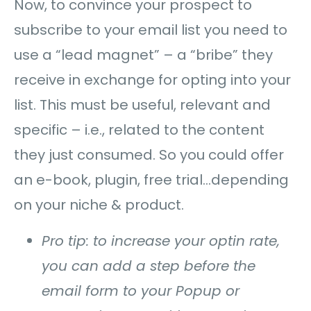
Now, to convince your prospect to
subscribe to your email list you need to
use a “lead magnet” – a “bribe” they
receive in exchange for opting into your
list. This must be useful, relevant and
specific – i.e., related to the content
they just consumed. So you could offer
an e-book, plugin, free trial…depending
on your niche & product.
Pro tip: to increase your optin rate,
you can add a step before the
email form to your Popup or