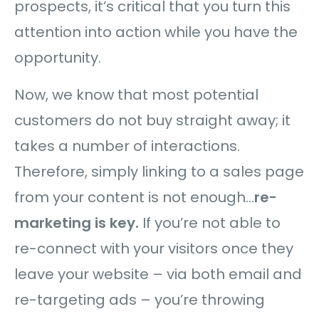
prospects, it’s critical that you turn this
attention into action while you have the
opportunity.
Now, we know that most potential
customers do not buy straight away; it
takes a number of interactions.
Therefore, simply linking to a sales page
from your content is not enough…
re-
marketing is key.
If you’re not able to
re-connect with your visitors once they
leave your website – via both email and
re-targeting ads – you’re throwing