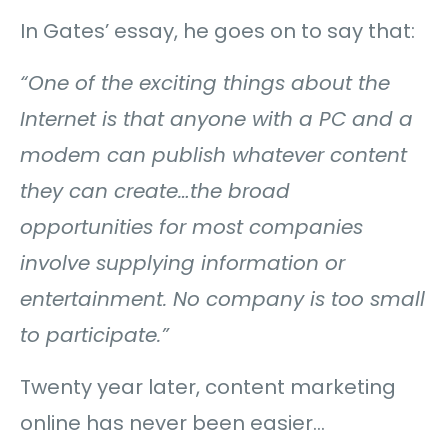
In Gates’ essay, he goes on to say that:
“One of the exciting things about the
Internet is that anyone with a PC and a
modem can publish whatever content
they can create…
the broad
opportunities for most companies
involve supplying information or
entertainment. No company is too small
to participate.”
Twenty year later, content marketing
online has never been easier…