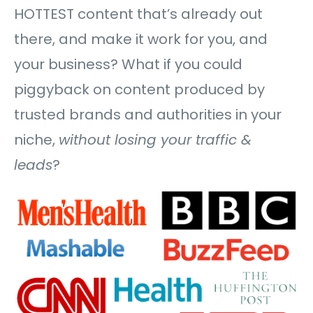
HOTTEST content that’s already out
there, and make it work for you, and
your business? What if you could
piggyback on content produced by
trusted brands and authorities in your
niche,
without losing your traffic &
leads
?