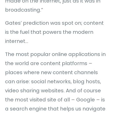
made on the Internet, just as it was in
broadcasting.”
Gates’ prediction was spot on; content
is the fuel that powers the modern
internet…
The most popular online applications in
the world are content platforms –
places where new content channels
can arise: social networks, blog hosts,
video sharing websites. And of course
the most visited site of all – Google – is
a search engine that helps us navigate