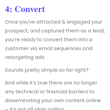
4: Convert
Once you’ve attracted & engaged your
prospect, and captured them as a lead,
you’re ready to convert
them into a
customer
via email sequences and
retargeting ads.
Sounds pretty simple so far right?
And while it’s true there are no longer
any technical or financial barriers to
disseminating your own content online
– it’s not all plain sailing…