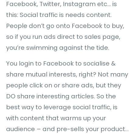
Facebook, Twitter, Instagram etc… is
this: Social traffic is needs content.
People don’t go onto Facebook to buy,
so if you run ads direct to sales page,
you’re swimming against the tide.
You login to Facebook to socialise &
share mutual interests, right? Not many
people click on or share ads, but they
DO share interesting articles. So the
best way to leverage social traffic, is
with content that warms up your
audience – and pre-sells your product…