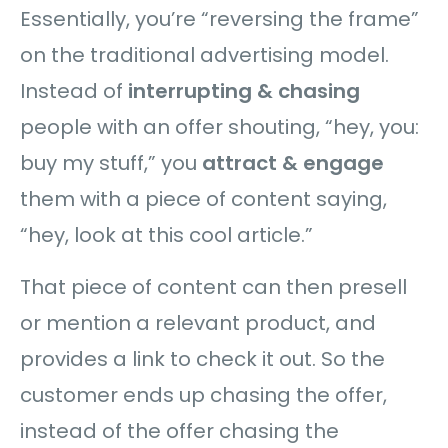
Essentially, you’re “reversing the frame”
on the traditional advertising model.
Instead of
interrupting & chasing
people with an offer shouting, “hey, you:
buy my stuff,” you
attract & engage
them with a piece of content saying,
“hey, look at this cool article.”
That piece of content can then presell
or mention a relevant product, and
provides a link to check it out. So the
customer ends up chasing the offer,
instead of the offer chasing the