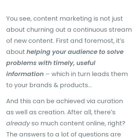
You see, content marketing is not just
about churning out a continuous stream
of new content. First and foremost, it’s
about
helping your audience to solve
problems with timely, useful
information
– which in turn leads them
to your brands & products…
And this can be achieved via curation
as well as creation. After all, there’s
already
so much content online, right?
The answers to a lot of questions are