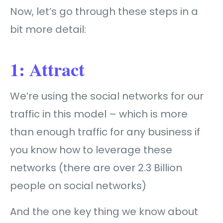
Now, let’s go through these steps in a
bit more detail:
1: Attract
We’re using the social networks for our
traffic in this model – which is more
than enough traffic for any business if
you know how to leverage these
networks (there are over 2.3 Billion
people on social networks)
And the one key thing we know about