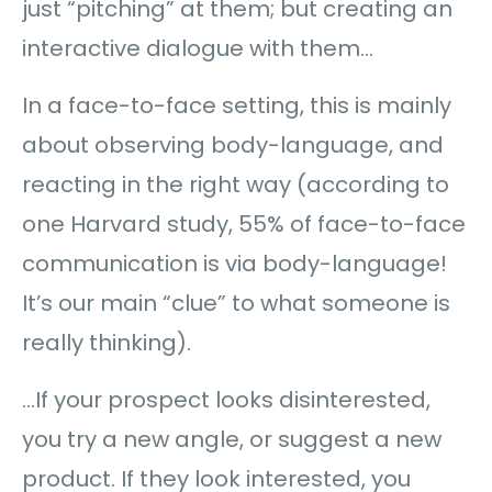
just “pitching” at them; but creating an
interactive dialogue with them…
In a face-to-face setting, this is mainly
about observing body-language, and
reacting in the right way (according to
one Harvard study, 55% of face-to-face
communication is via body-language!
It’s our main “clue” to what someone is
really thinking).
…If your prospect looks disinterested,
you try a new angle, or suggest a new
product. If they look interested, you