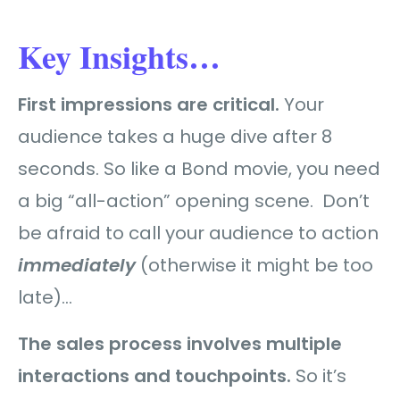
Key Insights…
First impressions are critical.
Your
audience takes a huge dive after 8
seconds. So like a Bond movie, you need
a big “all-action” opening scene. Don’t
be afraid to call your audience to action
immediately
(otherwise it might be too
late)…
The sales process involves multiple
interactions and touchpoints.
So it’s