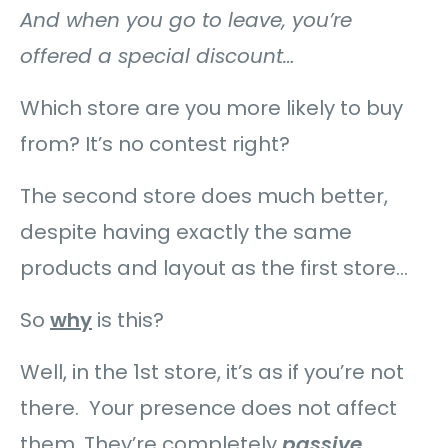
And when you go to leave, you’re
offered a special discount…
Which store are you more likely to buy
from? It’s no contest right?
The second store does much better,
despite having exactly the same
products and layout as the first store…
So
why
is this?
Well, in the 1st store, it’s as if you’re not
there. Your presence does not affect
them. They’re completely
passive
.