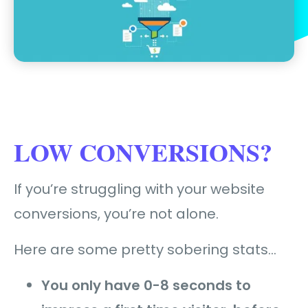
LOW CONVERSIONS?
If you’re struggling with your website
conversions, you’re not alone.
Here are some pretty sobering stats…
You only have 0-8 seconds to