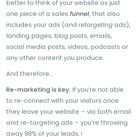
better to think of your website as just
one piece of a sales
funnel
, that also
includes your ads (and
retargeting
ads),
landing pages, blog posts, emails,
social media posts, videos, podcasts or
any other content you produce.
And therefore…
Re-marketing is key.
If you’re not able
to re-connect with your visitors once
they leave your website – via both email
and re-targeting ads – you’re throwing
away 98% of your leads..!