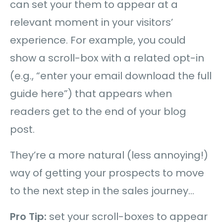
can set your them to appear at a
relevant moment in your visitors’
experience. For example, you could
show a scroll-box with a related opt-in
(e.g., “enter your email download the full
guide here”) that appears when
readers get to the end of your blog
post.
They’re a more natural (less annoying!)
way of getting your prospects to move
to the next step in the sales journey…
Pro Tip:
set your scroll-boxes to appear