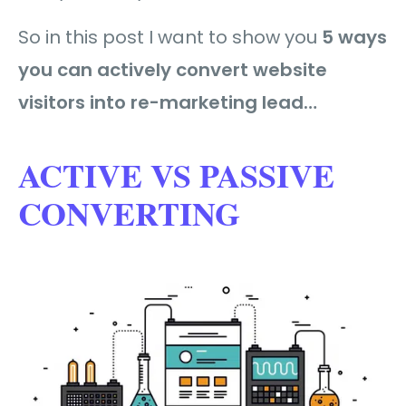
So in this post I want to show you
5 ways
you can actively convert website
visitors into re-marketing lead…
ACTIVE VS PASSIVE
CONVERTING