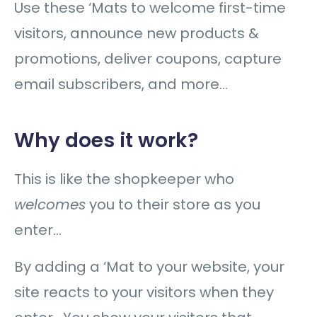
Use these ‘Mats to welcome first-time
visitors, announce new products &
promotions, deliver coupons, capture
email subscribers, and more…
Why does it work?
This is like the shopkeeper who
welcomes
you to their store as you
enter…
By adding a ‘Mat to your website, your
site reacts to your visitors when they