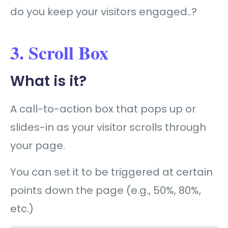
do you keep your visitors engaged..?
3. Scroll Box
What is it?
A call-to-action box that pops up or
slides-in as your visitor scrolls through
your page.
You can set it to be triggered at certain
points down the page (e.g., 50%, 80%,
etc.)