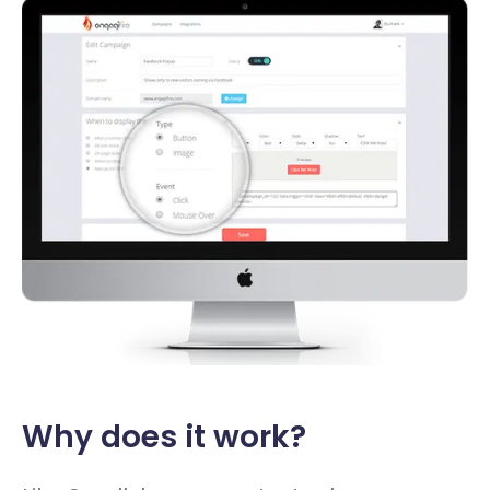
Why does it work?