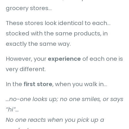
grocery stores…
These stores look identical to each…
stocked with the same products, in
exactly the same way.
However, your
experience
of each one is
very different.
In the
first store
, when you walk in…
…no-one looks up; no one smiles, or says
“hi”…
No one reacts when you pick up a