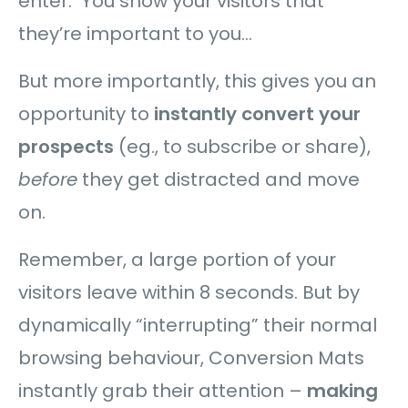
enter. You show your visitors that
they’re important to you…
But more importantly, this gives you an
opportunity to
instantly convert your
prospects
(eg., to subscribe or share),
before
they get distracted and move
on.
Remember, a large portion of your
visitors leave within 8 seconds. But by
dynamically “interrupting” their normal
browsing behaviour, Conversion Mats
instantly grab their attention –
making