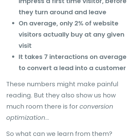
impress a first time visitor, before
they turn around and leave
On average, only 2% of website
visitors actually buy at any given
visit
It takes 7 interactions on average
to convert a lead into a customer
These numbers might make painful
reading. But they also show us how
much room there is for
conversion
optimization
…
So what can we learn from them?