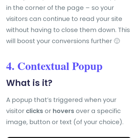
in the corner of the page – so your
visitors can continue to read your site
without having to close them down. This
will boost your conversions further 🙂
4. Contextual Popup
What is it?
A popup that’s triggered when your
visitor
clicks
or
hovers
over a specific
image, button or text (of your choice).