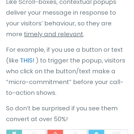
Like Scroll-boxes, contextual popups
deliver your message in response to
your visitors’ behaviour, so they are
more
timely and relevant
.
For example, if you use a button or text
(like
THIS!
) to trigger the popup, visitors
who click on the button/text make a
“micro-commitment” before your call-
to-action shows.
So don’t be surprised if you see them
convert at over 50%!