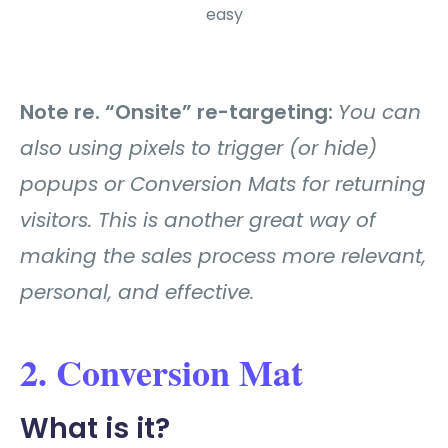
easy
Note re. “Onsite” re-targeting:
You can
also using pixels to trigger (or hide)
popups or Conversion Mats for returning
visitors. This is another great way of
making the sales process more relevant,
personal, and effective.
2. Conversion Mat
What is it?