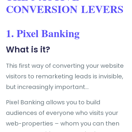
CONVERSION LEVERS
1. Pixel Banking
What is it?
This first way of converting your website
visitors to remarketing leads is invisible,
but increasingly important…
Pixel Banking allows you to build
audiences of everyone who visits your
web-properties – whom you can then