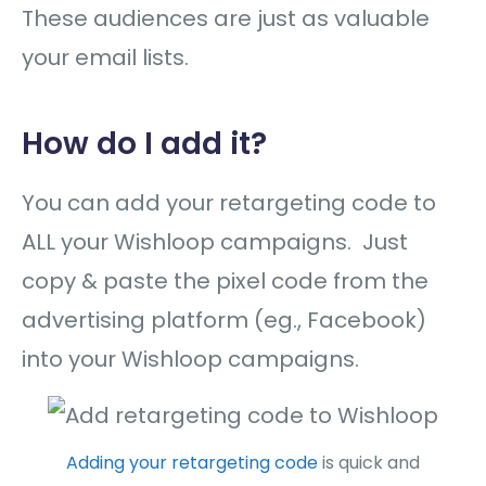
These audiences are just as valuable
your email lists.
How do I add it?
You can add your retargeting code to
ALL your Wishloop campaigns. Just
copy & paste the pixel code from the
advertising platform (eg., Facebook)
into your Wishloop campaigns.
Adding your retargeting code
is quick and