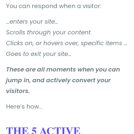
You can respond when a visitor:
…enters your site…
Scrolls through your content
Clicks on, or hovers over, specific items …
Goes to exit your site…
These are all moments when you can
jump in, and actively convert your
visitors.
Here’s how…
THE 5 ACTIVE