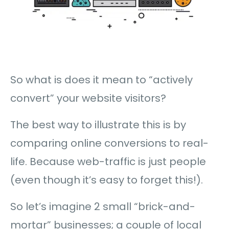
So what is does it mean to “actively
convert” your website visitors?
The best way to illustrate this is by
comparing online conversions to real-
life. Because web-traffic is just people
(even though it’s easy to forget this!).
So let’s imagine 2 small “brick-and-
mortar” businesses; a couple of local