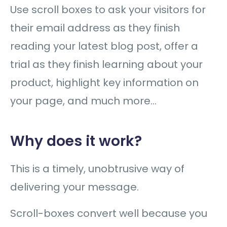
Use scroll boxes to ask your visitors for
their email address as they finish
reading your latest blog post, offer a
trial as they finish learning about your
product, highlight key information on
your page, and much more…
Why does it work?
This is a timely, unobtrusive way of
delivering your message.
Scroll-boxes convert well because you