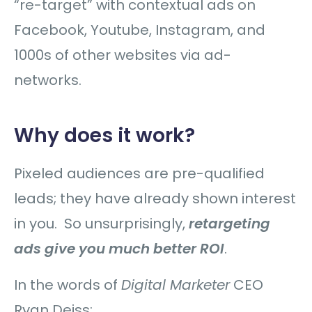
“re-target” with contextual ads on
Facebook, Youtube, Instagram, and
1000s of other websites via ad-
networks.
Why does it work?
Pixeled audiences are pre-qualified
leads; they have already shown interest
in you. So unsurprisingly,
retargeting
ads give you much better ROI
.
In the words of
Digital Marketer
CEO
Ryan Deiss: