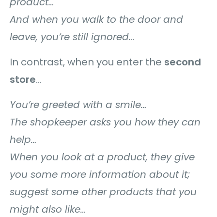
product…
And when you walk to the door and
leave, you’re still ignored.
..
In contrast, when you enter the
second
store
…
You’re greeted with a smile…
The shopkeeper asks you how they can
help…
When you look at a product, they give
you some more information about it;
suggest some other products that you
might also like…