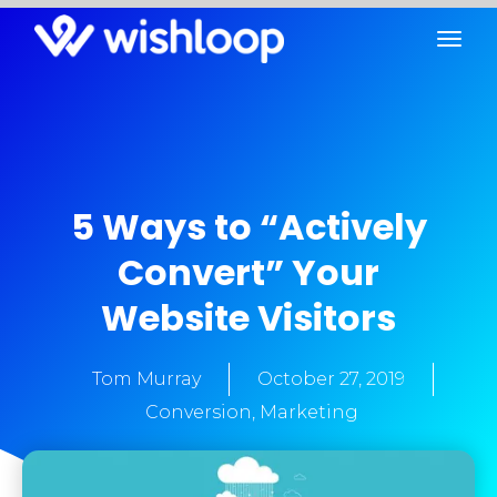
5 Ways to “Actively
Convert” Your
Website Visitors
Tom Murray
October 27, 2019
Conversion
,
Marketing