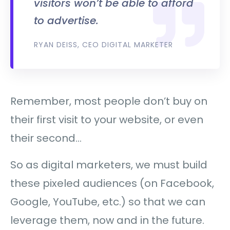
visitors won’t be able to afford
to advertise.
RYAN DEISS, CEO DIGITAL MARKETER
Remember, most people don’t buy on
their first visit to your website, or even
their second…
So as digital marketers, we must build
these pixeled audiences (on Facebook,
Google, YouTube, etc.) so that we can
leverage them, now and in the future.