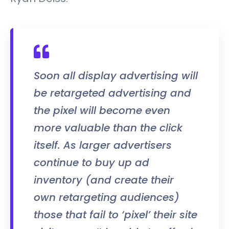
Soon all display advertising will
be retargeted advertising and
the pixel will become even
more valuable than the click
itself. As larger advertisers
continue to buy up ad
inventory (and create their
own retargeting audiences)
those that fail to ‘pixel’ their site