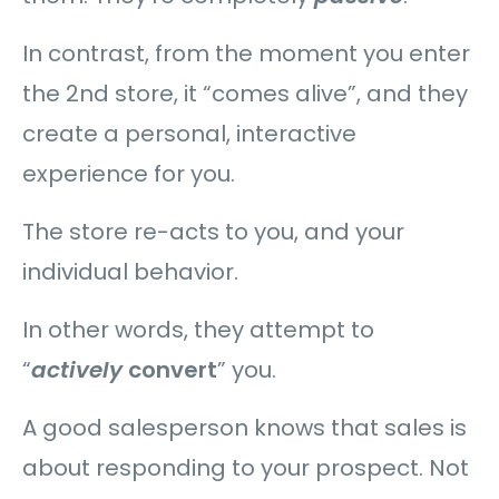
In contrast, from the moment you enter
the 2nd store, it “comes alive”, and they
create a personal, interactive
experience for you.
The store re-acts to you, and your
individual behavior.
In other words, they attempt to
“
actively
convert
” you.
A good salesperson knows that sales is
about responding to your prospect. Not