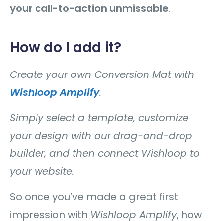
your call-to-action unmissable
.
How do I add it?
Create your own Conversion Mat with
Wishloop Amplify
.
Simply select a template, customize
your design with our drag-and-drop
builder, and then connect Wishloop to
your website.
So once you’ve made a great first
impression with
Wishloop Amplify
, how