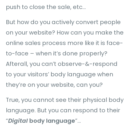
push to close the sale, etc…
But how do you actively convert people
on your website? How can you make the
online sales process more like it is face-
to-face – when it’s done properly?
Afterall, you can’t observe-&-respond
to your visitors’ body language when
they’re on your website, can you?
True, you cannot see their physical body
language. But you can respond to their
“
Digital
body language
”…