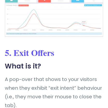
5. Exit Offers
What is it?
A pop-over that shows to your visitors
when they exhibit “exit intent” behaviour
(i.e., they move their mouse to close the
tab).