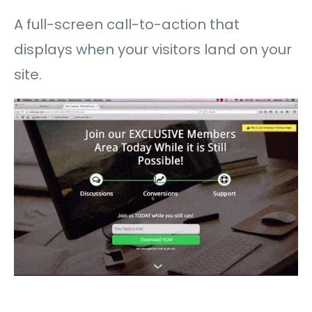
A full-screen call-to-action that
displays when your visitors land on your
site.