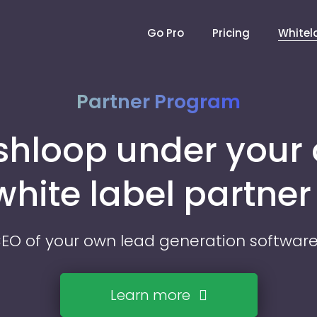
Go Pro
Pricing
Whitel
Partner Program
ishloop under your
 white label partne
O of your own lead generation softwa
Learn more