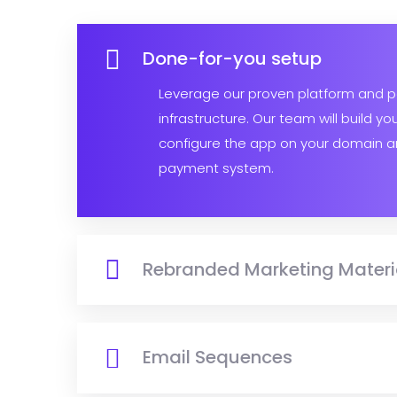
Done-for-you setup
Leverage our proven platform and 
infrastructure. Our team will build yo
configure the app on your domain a
payment system.
Rebranded Marketing Materi
Email Sequences