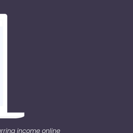
urring income online