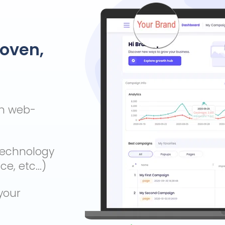
roven,
wn web-
technology
, etc...)
your