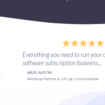
Everything you need to run your 
software subscription business...
MILES AUSTIN
Wishloop Partner & CEO @ Conversionlab