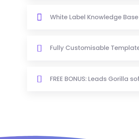
White Label Knowledge Base
Fully Customisable Template
FREE BONUS: Leads Gorilla so