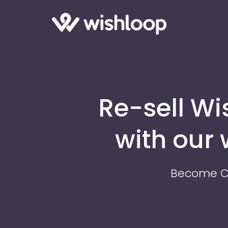
Re-sell W
with our
Become CE