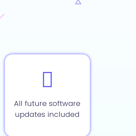
All future software
updates included