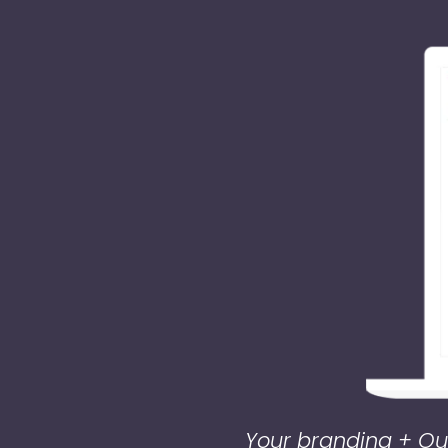
Your branding + Our