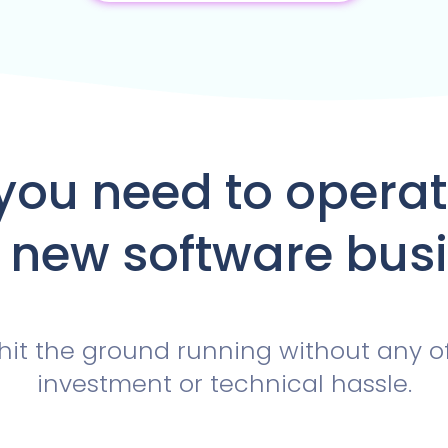
you need to opera
 new software bus
hit the ground running without any o
investment or technical hassle.