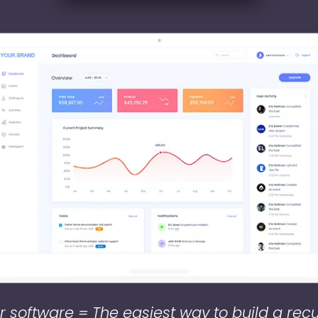
 software = The easiest way to build a rec