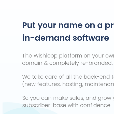
Put your name on a p
in-demand software
The Wishloop platform on your o
domain & completely re-branded.
We take care of all the back-end 
(new features, hosting, maintenance
So you can make sales, and grow 
subscriber-base with confidence...