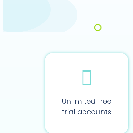
Unlimited free
trial accounts