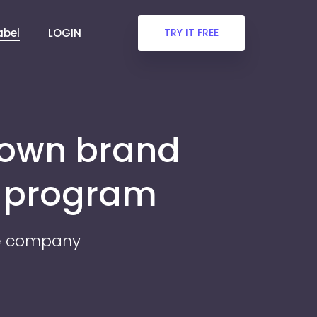
abel
LOGIN
TRY IT FREE
 own brand
r program
re company