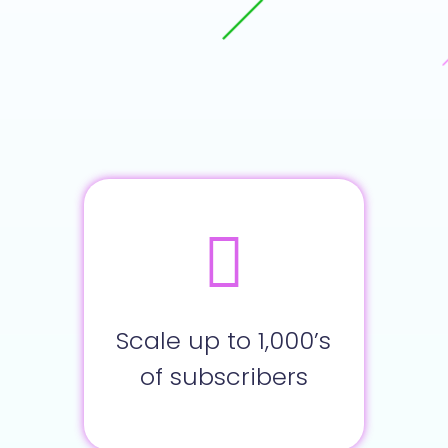
Scale up to 1,000’s
of subscribers