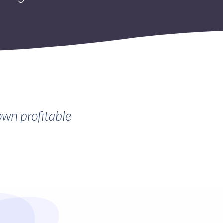
own profitable