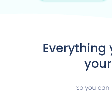
Everything 
your
So you can 