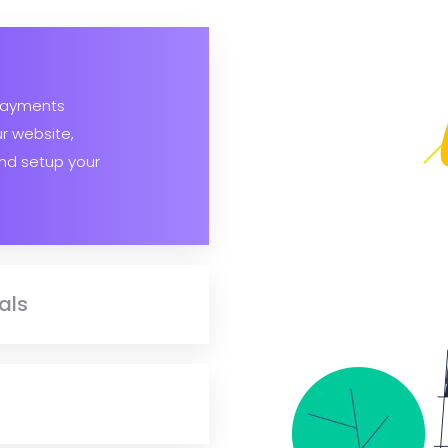
payments
ur website,
nd setup your
als