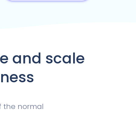
te and scale
iness
f the normal