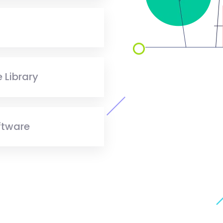
 Library
ftware