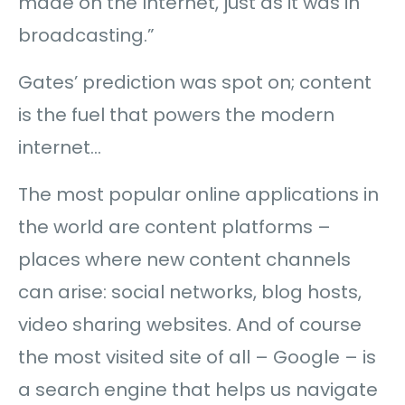
made on the Internet, just as it was in
broadcasting.”
Gates’ prediction was spot on; content
is the fuel that powers the modern
internet…
The most popular online applications in
the world are content platforms –
places where new content channels
can arise: social networks, blog hosts,
video sharing websites. And of course
the most visited site of all – Google – is
a search engine that helps us navigate