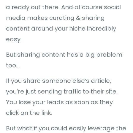
already out there. And of course social
media makes curating & sharing
content around your niche incredibly
easy.
But sharing content has a big problem
too…
If you share someone else’s article,
you’re just sending traffic to their site.
You lose your leads as soon as they
click on the link.
But what if you could easily leverage the