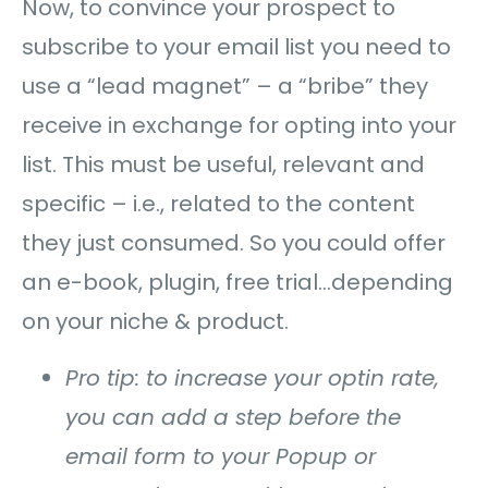
Now, to convince your prospect to
subscribe to your email list you need to
use a “lead magnet” – a “bribe” they
receive in exchange for opting into your
list. This must be useful, relevant and
specific – i.e., related to the content
they just consumed. So you could offer
an e-book, plugin, free trial…depending
on your niche & product.
Pro tip: to increase your optin rate,
you can add a step before the
email form to your Popup or