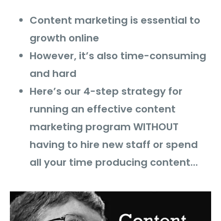
Content marketing is essential to
growth online
However, it’s also time-consuming
and hard
Here’s our 4-step strategy for
running an effective content
marketing program WITHOUT
having to hire new staff or spend
all your time producing content…