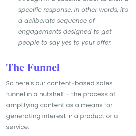
specific response. In other words, it’s
a deliberate sequence of
engagements designed to get
people to say yes to your offer.
The Funnel
So here’s our content-based sales
funnel in a nutshell –
the process of
amplifying content as a means for
generating interest in a product or a
service: