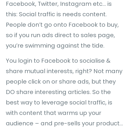
Facebook, Twitter, Instagram etc… is
this: Social traffic is needs content.
People don’t go onto Facebook to buy,
so if you run ads direct to sales page,
you’re swimming against the tide.
You login to Facebook to socialise &
share mutual interests, right? Not many
people click on or share ads, but they
DO share interesting articles. So the
best way to leverage social traffic, is
with content that warms up your
audience – and pre-sells your product…