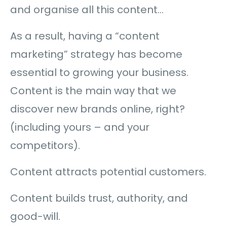
and organise all this content…
As a result, having a “content
marketing” strategy has become
essential to growing your business.
Content is the main way that we
discover new brands online, right?
(including yours – and your
competitors).
Content attracts potential customers.
Content builds trust, authority, and
good-will.