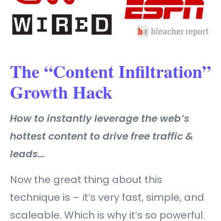
The “Content Infiltration”
Growth Hack
How to instantly leverage the web’s
hottest content to drive free traffic &
leads…
Now the great thing about this
technique is – it’s very fast, simple, and
scaleable. Which is why it’s so powerful.