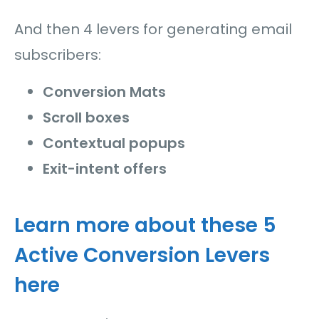
And then 4 levers for generating email
subscribers:
Conversion Mats
Scroll boxes
Contextual popups
Exit-intent offers
Learn more about these 5
Active Conversion Levers
here