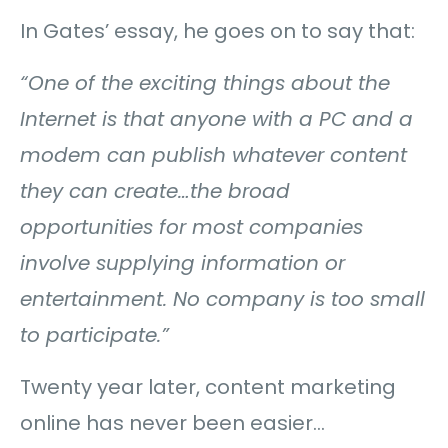
In Gates’ essay, he goes on to say that:
“One of the exciting things about the
Internet is that anyone with a PC and a
modem can publish whatever content
they can create…
the broad
opportunities for most companies
involve supplying information or
entertainment. No company is too small
to participate.”
Twenty year later, content marketing
online has never been easier…