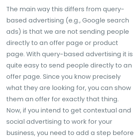
The main way this differs from query-
based advertising (e.g., Google search
ads) is that we are not sending people
directly to an offer page or product
page. With query-based advertising it is
quite easy to send people directly to an
offer page. Since you know precisely
what they are looking for, you can show
them an offer for exactly that thing.
Now, if you intend to get contextual and
social advertising to work for your
business, you need to add a step before