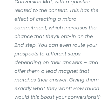
Conversion Mat, with a question
related to the content. This has the
effect of creating a micro-
commitment, which increases the
chance that they’ll opt-in on the
2nd step. You can even route your
prospects to different steps
depending on their answers – and
offer them a lead magnet that
matches their answer. Giving them
exactly what they want! How much
would this boost your conversions!?