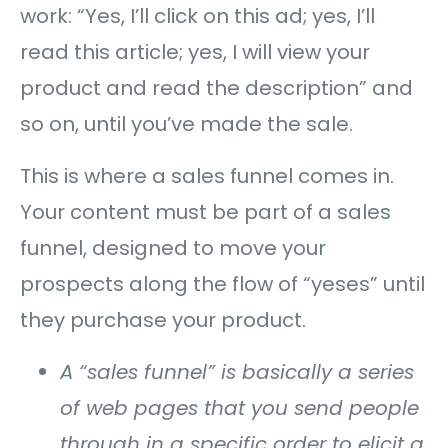
work: “Yes, I’ll click on this ad; yes, I’ll
read this article; yes, I will view your
product and read the description” and
so on, until you’ve made the sale.
This is where a sales funnel comes in.
Your content must be part of a sales
funnel, designed to move your
prospects along the flow of “yeses” until
they purchase your product.
A “sales funnel” is basically a series
of web pages that you send people
through in a specific order to elicit a