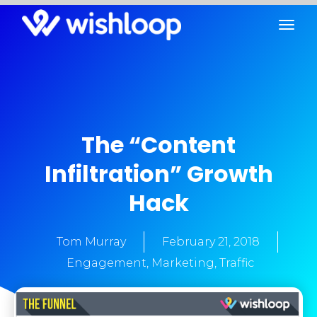
The “Content
Infiltration” Growth
Hack
Tom Murray
February 21, 2018
Engagement
,
Marketing
,
Traffic