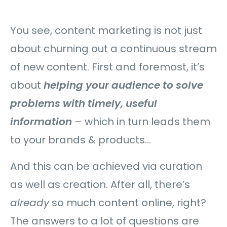
You see, content marketing is not just
about churning out a continuous stream
of new content. First and foremost, it’s
about
helping your audience to solve
problems with timely, useful
information
– which in turn leads them
to your brands & products…
And this can be achieved via curation
as well as creation. After all, there’s
already
so much content online, right?
The answers to a lot of questions are