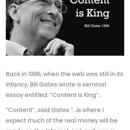
Back in 1996, when the web was still in its
infancy, Bill Gates wrote a seminal
essay entitled: “Content is King”…
“Content”, said Gates “…is where I
expect much of the real money will be