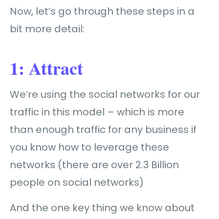
Now, let’s go through these steps in a
bit more detail:
1: Attract
We’re using the social networks for our
traffic in this model – which is more
than enough traffic for any business if
you know how to leverage these
networks (there are over 2.3 Billion
people on social networks)
And the one key thing we know about