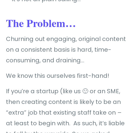
The Problem…
Churning out engaging, original content
on a consistent basis is hard, time-
consuming, and draining…
We know this ourselves first-hand!
If you’re a startup (like us 🙂 or an SME,
then creating content is likely to be an
“extra” job that existing staff take on –
at least to begin with. As such, it’s liable