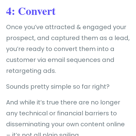
4: Convert
Once you’ve attracted & engaged your
prospect, and captured them as a lead,
you’re ready to convert
them into a
customer
via email sequences and
retargeting ads.
Sounds pretty simple so far right?
And while it’s true there are no longer
any technical or financial barriers to
disseminating your own content online
– it’s not all plain sailing…