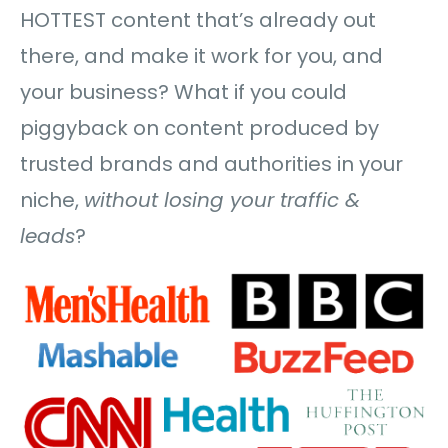
HOTTEST content that’s already out
there, and make it work for you, and
your business? What if you could
piggyback on content produced by
trusted brands and authorities in your
niche,
without losing your traffic &
leads
?