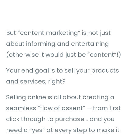
But “content marketing” is not just
about informing and entertaining
(otherwise it would just be “content”!)
Your end goal is to sell your products
and services, right?
Selling online is all about creating a
seamless “flow of assent” – from first
click through to purchase… and you
need a “yes” at every step to make it