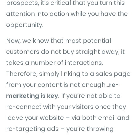
prospects, it’s critical that you turn this
attention into action while you have the
opportunity.
Now, we know that most potential
customers do not buy straight away; it
takes a number of interactions.
Therefore, simply linking to a sales page
from your content is not enough…
re-
marketing is key.
If you’re not able to
re-connect with your visitors once they
leave your website – via both email and
re-targeting ads – you’re throwing