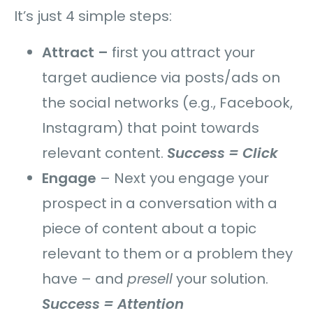
It’s just 4 simple steps:
Attract –
first you attract your
target audience via posts/ads on
the social networks (e.g., Facebook,
Instagram) that point towards
relevant content.
Success = Click
Engage
–
Next you engage your
prospect in a conversation with a
piece of content about a topic
relevant to them or a problem they
have – and
presell
your solution.
Success = Attention