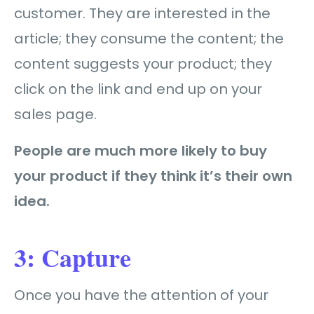
customer. They are interested in the
article; they consume the content; the
content suggests your product; they
click on the link and end up on your
sales page.
People are much more likely to buy
your product if they think it’s their own
idea.
3: Capture
Once you have the attention of your