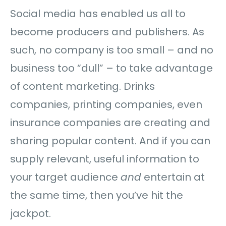
Social media has enabled us all to
become producers and publishers. As
such, no company is too small – and no
business too “dull” – to take advantage
of content marketing. Drinks
companies, printing companies, even
insurance companies are creating and
sharing popular content. And if you can
supply relevant, useful information to
your target audience
and
entertain at
the same time, then you’ve hit the
jackpot.