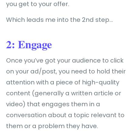
you get to your offer.
Which leads me into the 2nd step…
2: Engage
Once you’ve got your audience to click
on your ad/post, you need to hold their
attention with a piece of high-quality
content (generally a written article or
video) that engages them in a
conversation about a topic relevant to
them or a problem they have.