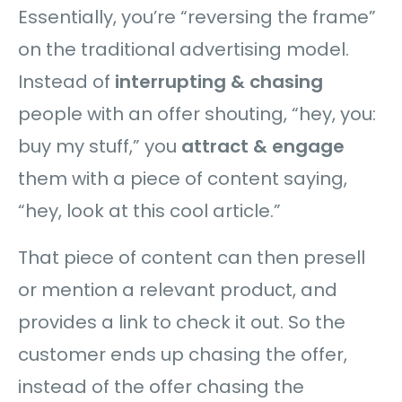
Essentially, you’re “reversing the frame”
on the traditional advertising model.
Instead of
interrupting & chasing
people with an offer shouting, “hey, you:
buy my stuff,” you
attract & engage
them with a piece of content saying,
“hey, look at this cool article.”
That piece of content can then presell
or mention a relevant product, and
provides a link to check it out. So the
customer ends up chasing the offer,
instead of the offer chasing the