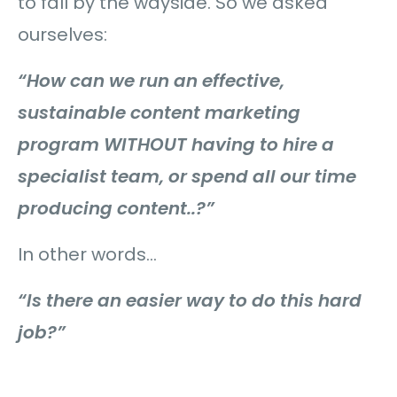
to fall by the wayside. So we asked
ourselves:
“How can we run an effective,
sustainable content marketing
program WITHOUT having to hire a
specialist team, or spend all our time
producing content..?”
In other words…
“Is there an easier way to do this hard
job?”