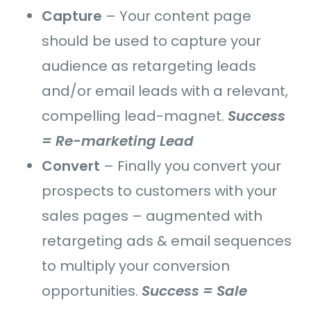
Capture
–
Your content page
should be used to
capture your
audience as retargeting leads
and/or email leads with a relevant,
compelling lead-magnet.
Success
= Re-marketing Lead
Convert
–
Finally you convert your
prospects to customers with your
sales pages – augmented with
retargeting ads & email sequences
to multiply your conversion
opportunities.
Success = Sale