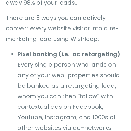
away 98% of your leads..!
There are 5 ways you can actively
convert every website visitor into a re-
marketing lead using Wishloop:
Pixel banking (i.e., ad retargeting)
Every single person who lands on
any of your web-properties should
be banked as a retargeting lead,
whom you can then “follow”
with
contextual ads on Facebook,
Youtube, Instagram, and 1000s of
other websites via ad-networks