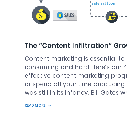
The “Content Infiltration” Gr
Content marketing is essential to 
consuming and hard Here’s our 4-
effective content marketing prog
or spend all your time producing
was still in its infancy, Bill Gates
READ MORE