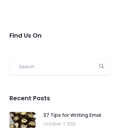
Find Us On
Recent Posts
37 Tips for Writing Emai
October 7, 2021