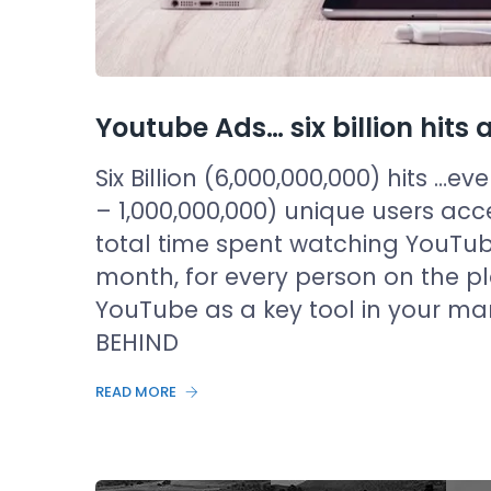
Youtube Ads… six billion hit
Six Billion (6,000,000,000) hits …ev
– 1,000,000,000) unique users ac
total time spent watching YouTub
month, for every person on the pl
YouTube as a key tool in your ma
BEHIND
READ MORE