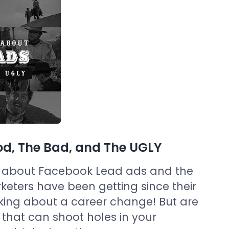
d, The Bad, and The UGLY
ard about Facebook Lead ads and the
keters have been getting since their
hinking about a career change! But are
 that can shoot holes in your