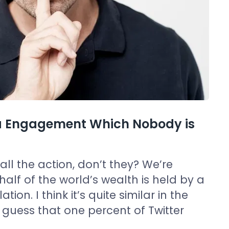
dia Engagement Which Nobody is
l the action, don’t they? We’re
half of the world’s wealth is held by a
ion. I think it’s quite similar in the
 guess that one percent of Twitter