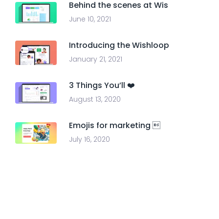
Behind the scenes at Wis
June 10, 2021
Introducing the Wishloop
January 21, 2021
3 Things You’ll ❤️
August 13, 2020
Emojis for marketing 
July 16, 2020