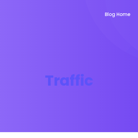
Blog Home
Traffic