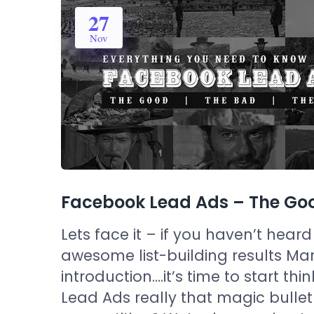
27
Nov
Facebook Lead Ads – The Goo
Lets face it – if you haven’t he
awesome list-building results Mar
introduction….it’s time to start t
Lead Ads really that magic bullet