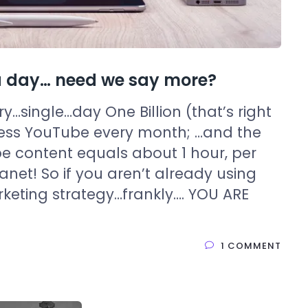
s a day… need we say more?
ery…single…day One Billion (that’s right
cess YouTube every month; …and the
e content equals about 1 hour, per
anet! So if you aren’t already using
rketing strategy…frankly…. YOU ARE
1 COMMENT