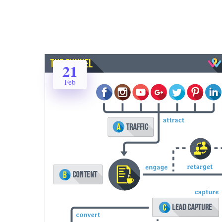
21
Feb