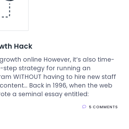
owth Hack
growth online However, it’s also time-
step strategy for running an
ram WITHOUT having to hire new staff
 content… Back in 1996, when the web
 wrote a seminal essay entitled:
5 COMMENTS