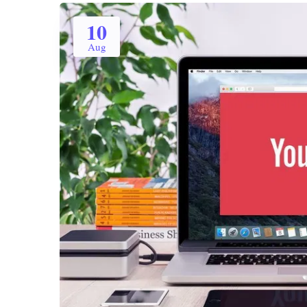
10
Aug