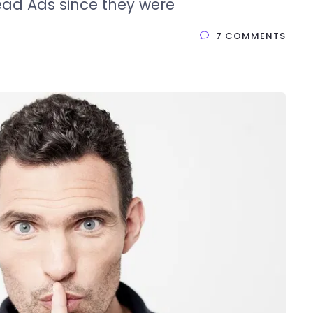
ead Ads since they were
7 COMMENTS