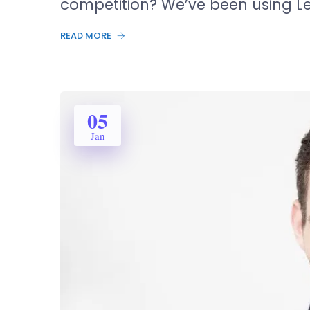
competition? We’ve been using L
READ MORE
05
Jan