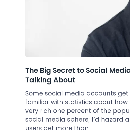
The Big Secret to Social Me
Talking About
Some social media accounts get al
familiar with statistics about how 
very rich one percent of the populat
social media sphere; I’d hazard a
users get more than