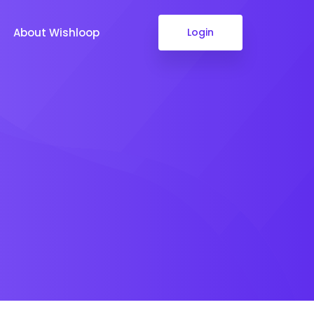
About Wishloop
Login