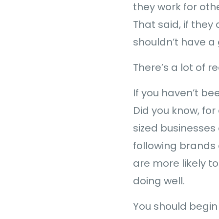
they work for oth
That said, if they
shouldn’t have a 
There’s a lot of 
If you haven’t b
Did you know, fo
sized businesses 
following brands 
are more likely t
doing well.
You should begin