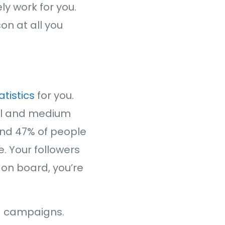
ly work for you.
son at all you
atistics
for you.
all and medium
And 47% of people
e. Your followers
 on board, you’re
ia campaigns.