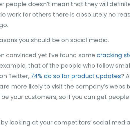
er people doesn’t mean that they will definite
 do work for others there is absolutely no rea
go.
reasons you should be on social media.
een convinced yet I’ve found some
cracking st
r example, that of the people who follow sm
on Twitter,
74% do so for product updates
? 
are more likely to visit the company’s websit
o be your customers, so if you can get people
 by looking at your competitors’ social med