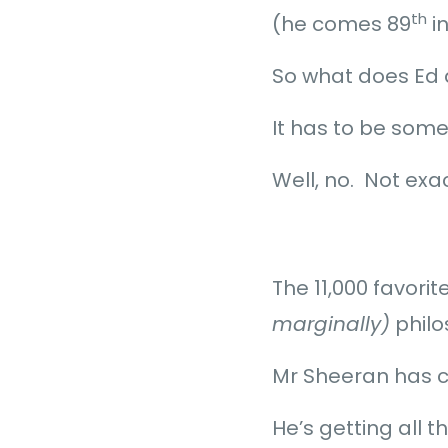
th
(he comes 89
i
So what does Ed
It has to be somet
Well, no. Not exa
The 11,000 favori
marginally)
philo
Mr Sheeran has c
He’s getting all