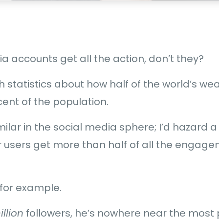
 accounts get all the action, don’t they?
h statistics about how half of the world’s wea
cent of the population.
 similar in the social media sphere; I’d hazard
r users get more than half of all the engag
for example.
illion
followers, he’s nowhere near the most