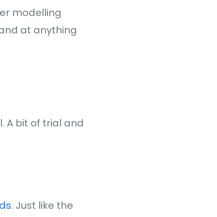
her modelling
, and at anything
. A bit of trial and
rds
. Just like the