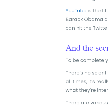
YouTube
is the fi
Barack Obama and 
can hit the Twitte
And the sec
To be completely 
There’s no scienti
all times, it’s r
what they’re inter
There are various