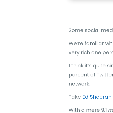
Some social media
We’re familiar wit
very rich one per
I think it’s quite
percent of Twitte
network.
Take
Ed Sheeran
With a mere 9.1
m