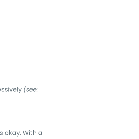
essively
(see:
s okay. With a