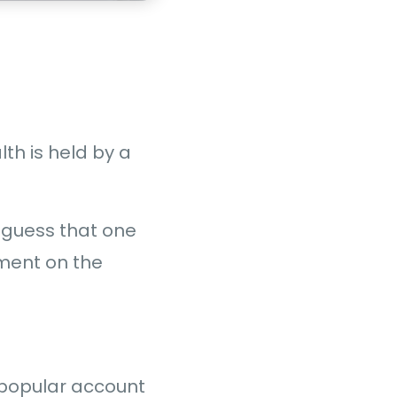
lth is held by a
 a guess that one
ement on the
 popular account