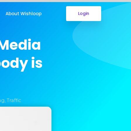
About Wishloop
Login
 Media
ody is
ng
,
Traffic