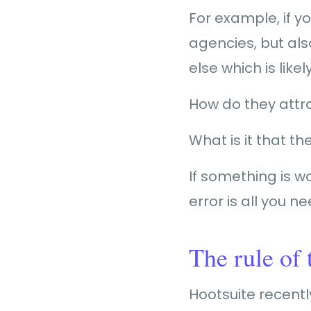
For example, if y
agencies, but als
else which is like
How do they att
What is it that th
If something is wor
error is all you ne
The rule of 
Hootsuite recent