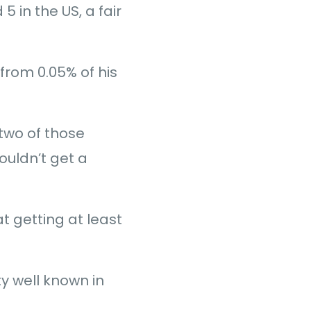
 in the US, a fair
from 0.05% of his
 two of those
ouldn’t get a
t getting at least
y well known in