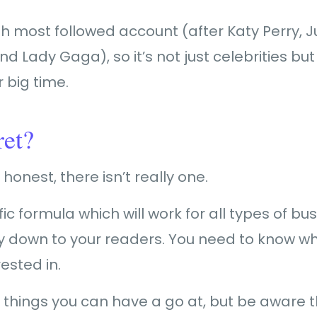
fth most followed account (after Katy Perry, J
Lady Gaga), so it’s not just celebrities bu
r big time.
ret?
honest, there isn’t really one.
fic formula which will work for all types of b
eally down to your readers. You need to know w
ested in.
 things you can have a go at, but be aware 