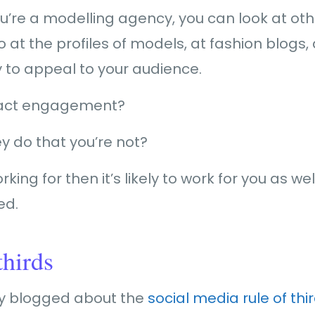
ou’re a modelling agency, you can look at ot
o at the profiles of models, at fashion blogs
ly to appeal to your audience.
ract engagement?
ey do that you’re not?
king for then it’s likely to work for you as well
ed.
thirds
ly blogged about the
social media rule of thi