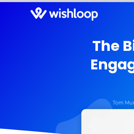
The B
Engag
Tom Mur