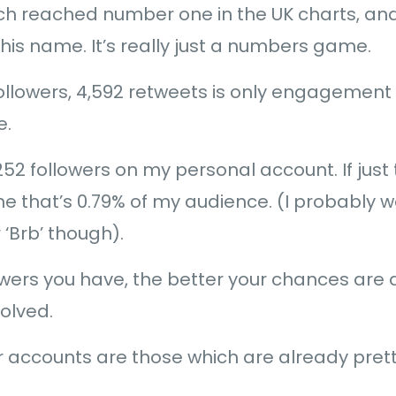
 reached number one in the UK charts, and 5
is name. It’s really just a numbers game.
llowers, 4,592 retweets is only engagement 
e.
52 followers on my personal account. If just
 that’s 0.79% of my audience. (I probably w
 ‘Brb’ though).
wers you have, the better your chances are a
olved.
 accounts are those which are already prett