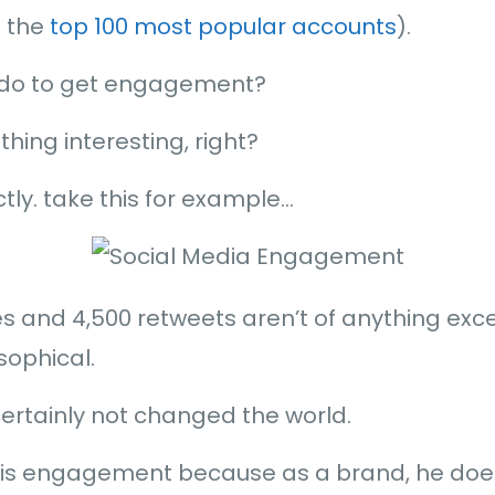
n the
top 100 most popular accounts
).
 do to get engagement?
hing interesting, right?
ctly. take this for example…
tes and 4,500 retweets aren’t of anything exc
sophical.
ertainly not changed the world.
 this engagement because as a brand, he doe