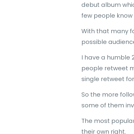
debut album which
few people know h
With that many fo
possible audienc
I have a humble 2
people retweet me
single retweet for
So the more follo
some of them inv
The most popular
their own right.