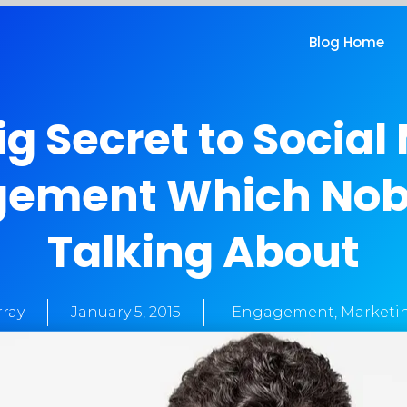
Blog Home
ig Secret to Social
ement Which Nob
Talking About
ray
January 5, 2015
Engagement
,
Marketi