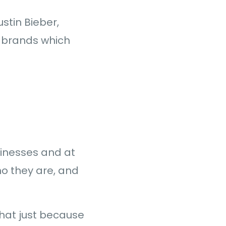
ustin Bieber,
t brands which
usinesses and at
ho they are, and
that just because