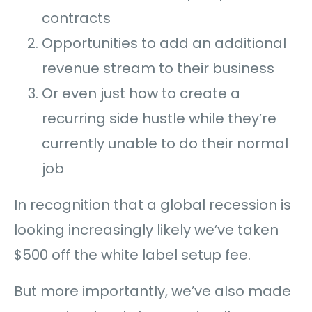
contracts
Opportunities to add an additional
revenue stream to their business
Or even just how to create a
recurring side hustle while they’re
currently unable to do their normal
job
In recognition that a global recession is
looking increasingly likely we’ve taken
$500 off the white label setup fee.
But more importantly, we’ve also made