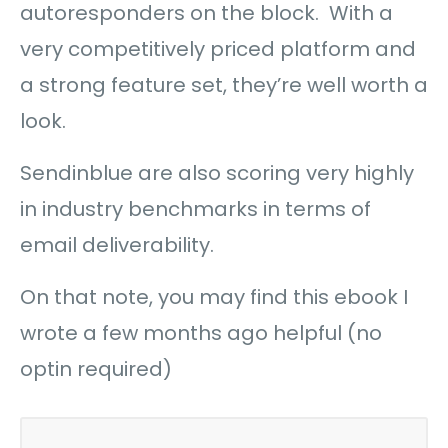
autoresponders on the block. With a
very competitively priced platform and
a strong feature set, they’re well worth a
look.
Sendinblue are also scoring very highly
in industry benchmarks in terms of
email deliverability.
On that note, you may find this ebook I
wrote a few months ago helpful (no
optin required)