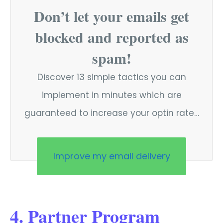
Don’t let your emails get
blocked and reported as
spam!
Discover 13 simple tactics you can
implement in minutes which are
guaranteed to increase your optin rate…
Improve my email delivery
4. Partner Program