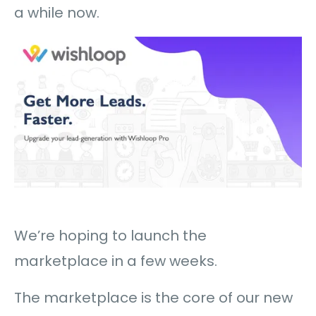
a while now.
We’re hoping to launch the
marketplace in a few weeks.
The marketplace is the core of our new