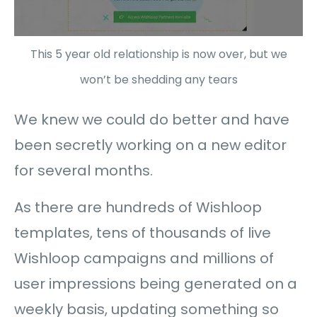
This 5 year old relationship is now over, but we
won’t be shedding any tears
We knew we could do better and have
been secretly working on a new editor
for several months.
As there are hundreds of Wishloop
templates, tens of thousands of live
Wishloop campaigns and millions of
user impressions being generated on a
weekly basis, updating something so