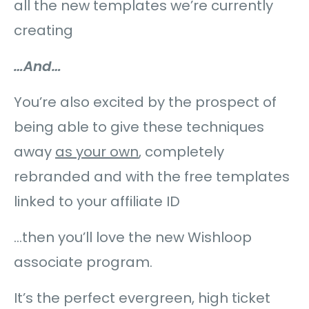
all the new templates we’re currently
creating
…And…
You’re also excited by the prospect of
being able to give these techniques
away
as your own
, completely
rebranded and with the free templates
linked to your affiliate ID
…then you’ll love the new Wishloop
associate program.
It’s the perfect evergreen, high ticket