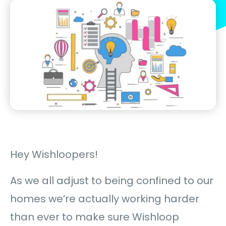
Hey Wishloopers!
As we all adjust to being confined to our
homes we’re actually working harder
than ever to make sure Wishloop