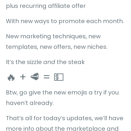
plus recurring affiliate offer
With new ways to promote each month.
New marketing techniques, new
templates, new offers, new niches.
It’s the sizzle
and
the steak
🔥 + 🥩 = 💵
Btw, go give the new emojis a try if you
haven’t already.
That’s all for today’s updates, we’ll have
more info about the marketplace and