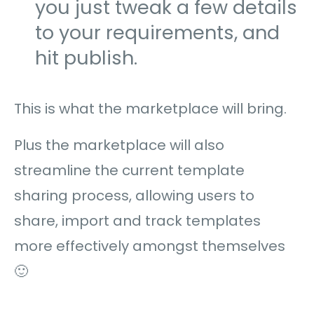
you just tweak a few details
to your requirements, and
hit publish.
This is what the marketplace will bring.
Plus the marketplace will also
streamline the current template
sharing process, allowing users to
share, import and track templates
more effectively amongst themselves
🙂