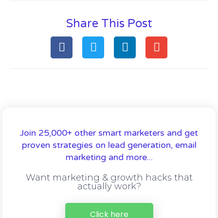
Share This Post
Join 25,000+ other smart marketers and get
proven strategies on lead generation, email
marketing and more...
Want marketing & growth hacks that
actually work?
Click here