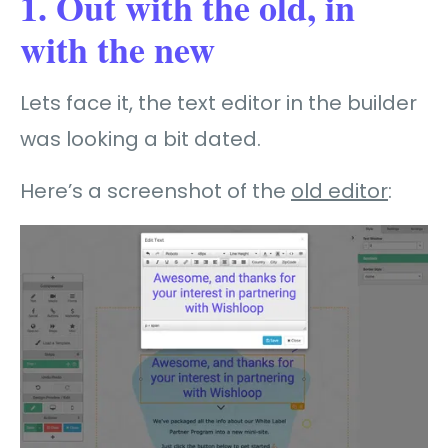
1. Out with the old, in
with the new
Lets face it, the text editor in the builder
was looking a bit dated.
Here’s a screenshot of the
old editor
: