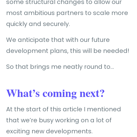
some structural changes to allow our
most ambitious partners to scale more
quickly and securely.
We anticipate that with our future
development plans, this will be needed!
So that brings me neatly round to…
What’s coming next?
At the start of this article I mentioned
that we’re busy working on a lot of
exciting new developments.