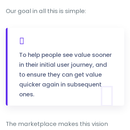
Our goal in all this is simple:
To help people see value sooner
in their initial user journey, and
to ensure they can get value
quicker again in subsequent
ones.
The marketplace makes this vision