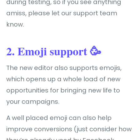
during testing, so if you see anything
amiss, please let our support team
know.
2. Emoji support 🥳
The new editor also supports emojis,
which opens up a whole load of new
opportunities for bringing new life to
your campaigns.
A well placed emoji can also help
improve conversions (just consider how