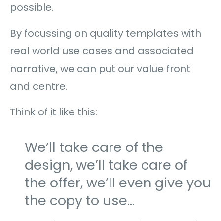
possible.
By focussing on quality templates with
real world use cases and associated
narrative, we can put our value front
and centre.
Think of it like this:
We’ll take care of the
design, we’ll take care of
the offer, we’ll even give you
the copy to use…