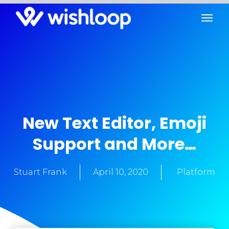
New Text Editor, Emoji
Support and More…
Stuart Frank
April 10, 2020
Platform