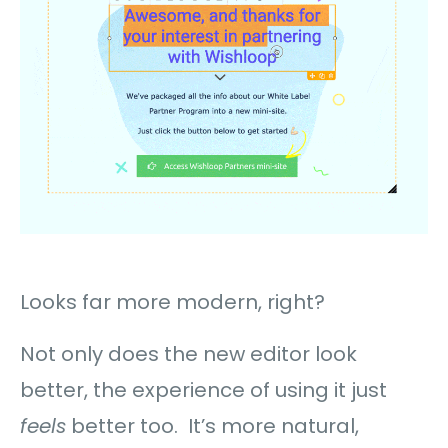
Looks far more modern, right?
Not only does the new editor look
better, the experience of using it just
feels
better too. It’s more natural,