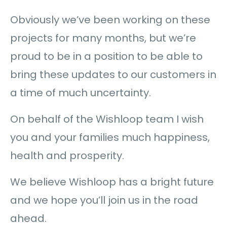
Obviously we’ve been working on these
projects for many months, but we’re
proud to be in a position to be able to
bring these updates to our customers in
a time of much uncertainty.
On behalf of the Wishloop team I wish
you and your families much happiness,
health and prosperity.
We believe Wishloop has a bright future
and we hope you’ll join us in the road
ahead.