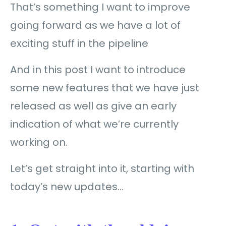
That’s something I want to improve
going forward as we have a lot of
exciting stuff in the pipeline
And in this post I want to introduce
some new features that we have just
released as well as give an early
indication of what we’re currently
working on.
Let’s get straight into it, starting with
today’s new updates…