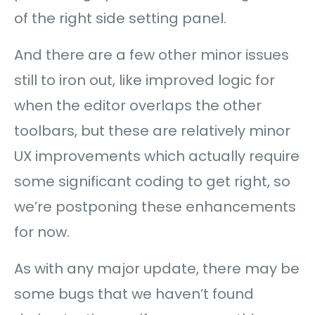
of the right side setting panel.
And there are a few other minor issues
still to iron out, like improved logic for
when the editor overlaps the other
toolbars, but these are relatively minor
UX improvements which actually require
some significant coding to get right, so
we’re postponing these enhancements
for now.
As with any major update, there may be
some bugs that we haven’t found