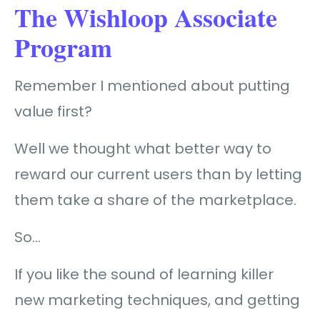
The Wishloop Associate
Program
Remember I mentioned about putting
value first?
Well we thought what better way to
reward our current users than by letting
them take a share of the marketplace.
So…
If you like the sound of learning killer
new marketing techniques, and getting