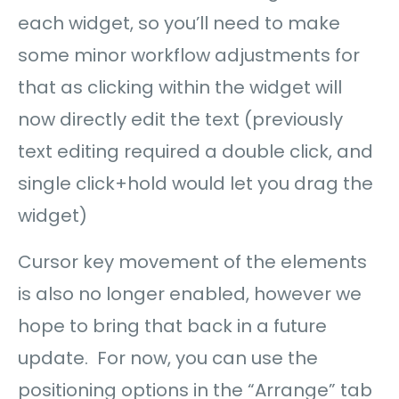
each widget, so you’ll need to make
some minor workflow adjustments for
that as clicking within the widget will
now directly edit the text (previously
text editing required a double click, and
single click+hold would let you drag the
widget)
Cursor key movement of the elements
is also no longer enabled, however we
hope to bring that back in a future
update. For now, you can use the
positioning options in the “Arrange” tab