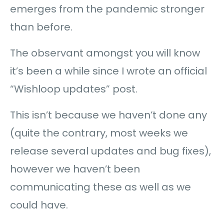
emerges from the pandemic stronger
than before.
The observant amongst you will know
it’s been a while since I wrote an official
“Wishloop updates” post.
This isn’t because we haven’t done any
(quite the contrary, most weeks we
release several updates and bug fixes),
however we haven’t been
communicating these as well as we
could have.