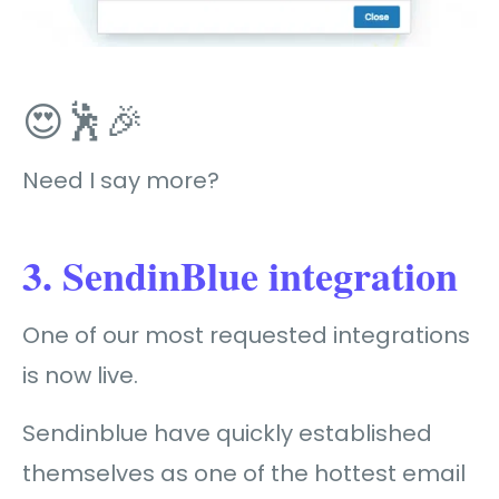
😍🕺🎉
Need I say more?
3. SendinBlue integration
One of our most requested integrations
is now live.
Sendinblue have quickly established
themselves as one of the hottest email