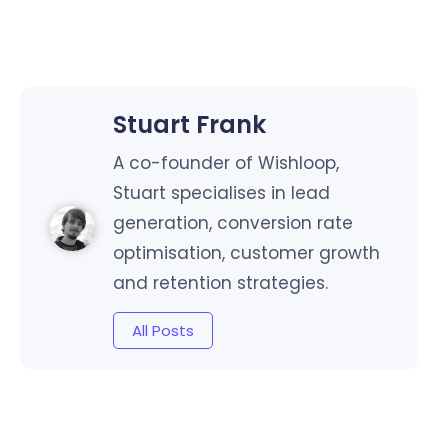
Stuart Frank
A co-founder of Wishloop,
Stuart specialises in lead
generation, conversion rate
optimisation, customer growth
and retention strategies.
All Posts