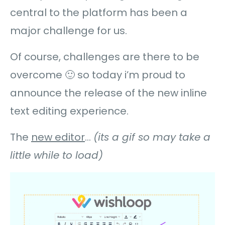
central to the platform has been a
major challenge for us.
Of course, challenges are there to be
overcome 🙂 so today i’m proud to
announce the release of the new inline
text editing experience.
The
new editor
…
(its a gif so may take a
little while to load)