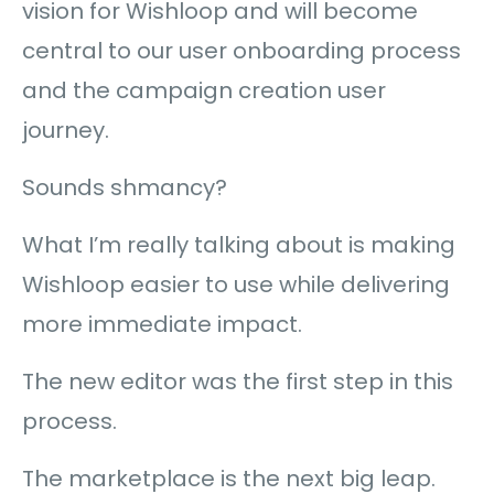
vision for Wishloop and will become
central to our user onboarding process
and the campaign creation user
journey.
Sounds shmancy?
What I’m really talking about is making
Wishloop easier to use while delivering
more immediate impact.
The new editor was the first step in this
process.
The marketplace is the next big leap.