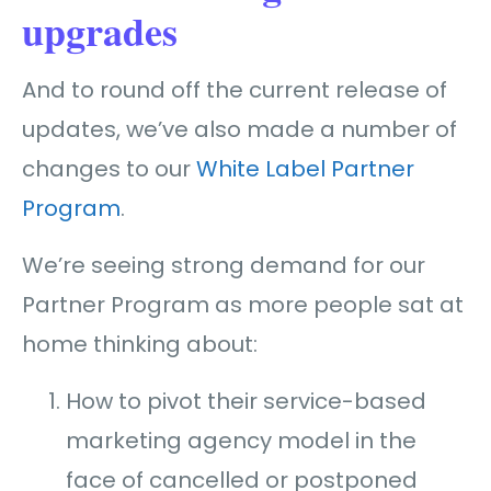
upgrades
And to round off the current release of
updates, we’ve also made a number of
changes to our
White Label Partner
Program
.
We’re seeing strong demand for our
Partner Program as more people sat at
home thinking about:
How to pivot their service-based
marketing agency model in the
face of cancelled or postponed