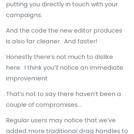
putting you directly in touch with your
campaigns.
And the code the new editor produces
is also far cleaner. And faster!
Honestly there’s not much to dislike
here. I think you’ll notice an immediate
improvement
That’s not to say there haven’t been a
couple of compromises…
Regular users may notice that we’ve
added more traditional drag handles to