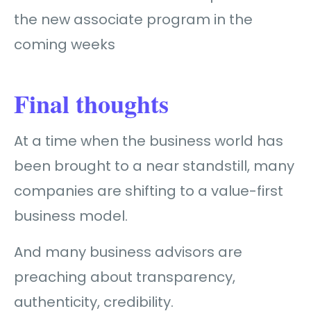
the new associate program in the
coming weeks
Final thoughts
At a time when the business world has
been brought to a near standstill, many
companies are shifting to a value-first
business model.
And many business advisors are
preaching about transparency,
authenticity, credibility.