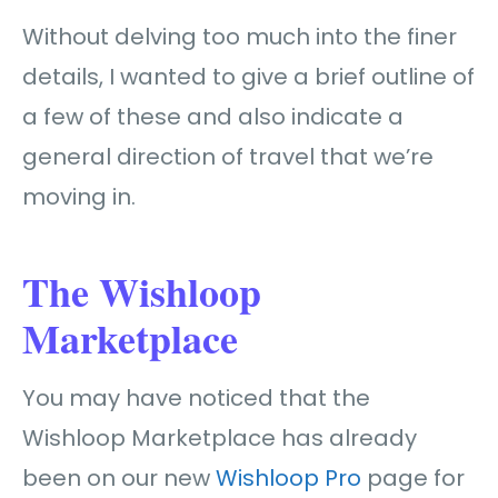
Without delving too much into the finer
details, I wanted to give a brief outline of
a few of these and also indicate a
general direction of travel that we’re
moving in.
The Wishloop
Marketplace
You may have noticed that the
Wishloop Marketplace has already
been on our new
Wishloop Pro
page for