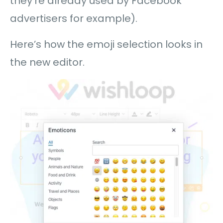
they’re already used by Facebook
advertisers for example).
Here’s how the emoji selection looks in
the new editor.