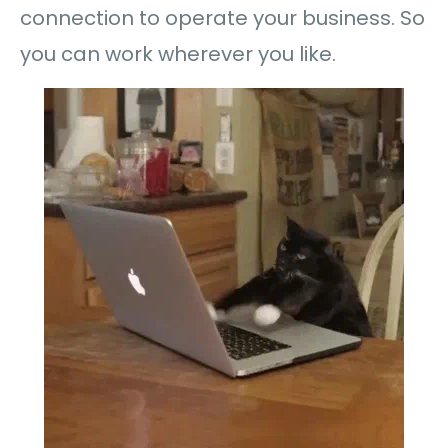
connection to operate your business. So
you can work wherever you like.