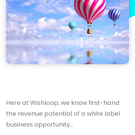
Here at Wishloop, we know first-hand
the revenue potential of a white label
business opportunity…