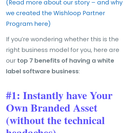
(Read more about our story – and why
we created the Wishloop Partner
Program here)
If you’re wondering whether this is the
right business model for you, here are
our
top 7 benefits of having a white
label software business
:
#1: Instantly have Your
Own Branded Asset
(without the technical
headaches)