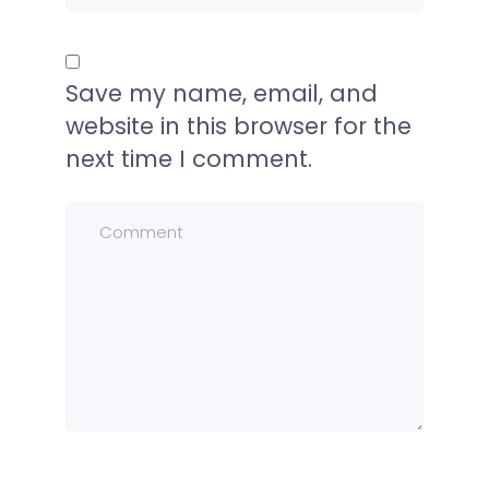
Save my name, email, and
website in this browser for the
next time I comment.