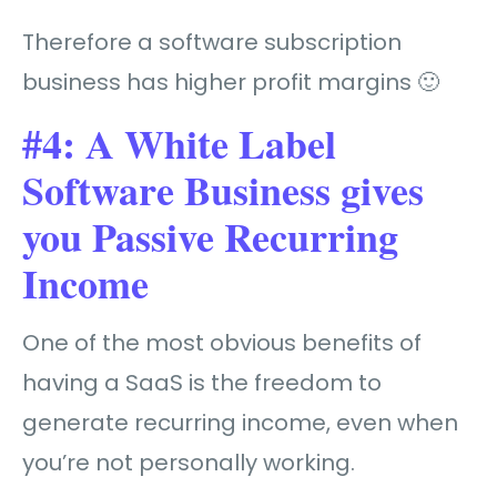
Therefore a software subscription
business has higher profit margins 🙂
#4: A White Label
Software Business gives
you Passive Recurring
Income
One of the most obvious benefits of
having a SaaS is the freedom to
generate recurring income, even when
you’re not personally working.