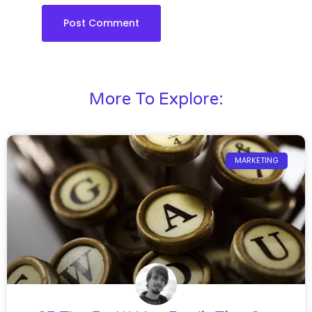
More To Explore:
MARKETING