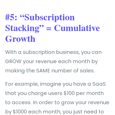
#5: “Subscription
Stacking” = Cumulative
Growth
With a subscription business, you can
GROW your revenue each month by
making the SAME number of sales.
For example, imagine you have a SaaS
that you charge users $100 per month
to access. In order to grow your revenue
by $1000 each month, you just need to