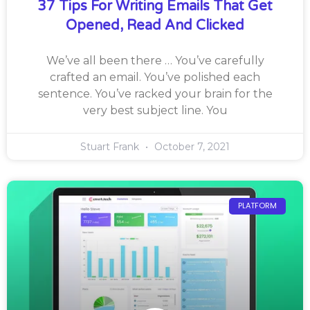
37 Tips For Writing Emails That Get
Opened, Read And Clicked
We’ve all been there … You’ve carefully
crafted an email. You’ve polished each
sentence. You’ve racked your brain for the
very best subject line. You
Stuart Frank
October 7, 2021
PLATFORM