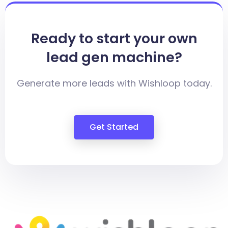
Ready to start your own
lead gen machine?
Generate more leads with Wishloop today.
Get Started