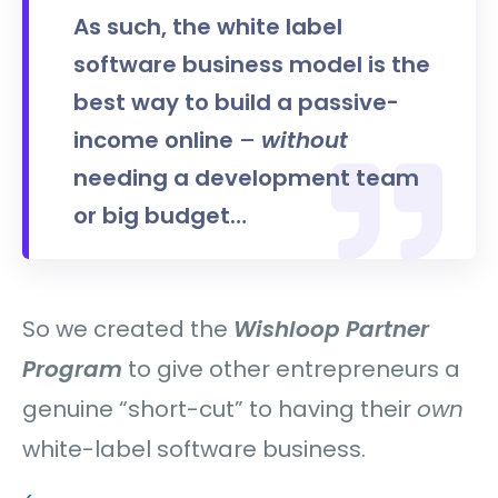
As such, the white label
software business model is the
best way to build a passive-
income online
–
without
needing a development team
or big budget…
So we created the
Wishloop Partner
Program
to give other entrepreneurs a
genuine “short-cut” to having their
own
white-label software business.