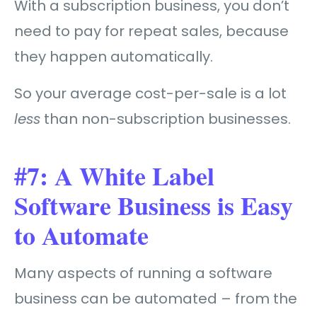
With a subscription business, you don’t
need to pay for repeat sales, because
they happen automatically.
So your average cost-per-sale is a lot
less
than non-subscription businesses.
#7: A White Label
Software Business is Easy
to Automate
Many aspects of running a software
business can be automated – from the