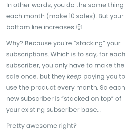
In other words, you do the same thing
each month (make 10 sales). But your
bottom line increases 🙂
Why? Because you’re “stacking” your
subscriptions. Which is to say, for each
subscriber, you only have to make the
sale once, but they
keep
paying you to
use the product every month. So each
new subscriber is “stacked on top” of
your existing subscriber base…
Pretty awesome right?