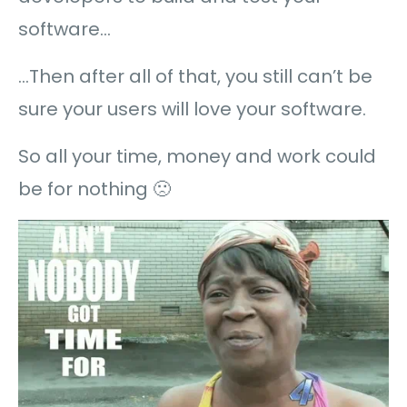
software…
…Then after all of that, you still can’t be
sure your users will love your software.
So all your time, money and work could
be for nothing 🙁