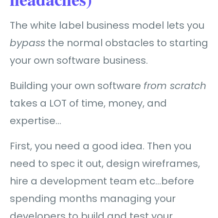
The white label business model lets you
bypass
the normal obstacles to starting
your own software business.
Building your own software
from scratch
takes a LOT of time, money, and
expertise…
First, you need a good idea. Then you
need to spec it out, design wireframes,
hire a development team etc…before
spending months managing your
developers to build and test your