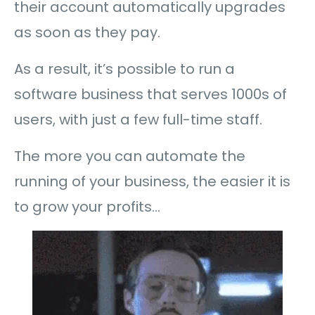
their account automatically upgrades
as soon as they pay.
As a result, it’s possible to run a
software business that serves 1000s of
users, with just a few full-time staff.
The more you can automate the
running of your business, the easier it is
to grow your profits…