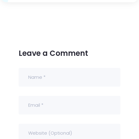
Leave a Comment