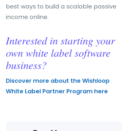
best ways to build a scalable passive
income online.
Interested in starting your
own white label software
business?
Discover more about the Wishloop
White Label Partner Program here