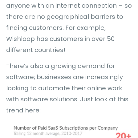
anyone with an internet connection – so
there are no geographical barriers to
finding customers. For example,
Wishloop has customers in over 50
different countries!
There’s also a growing demand for
software; businesses are increasingly
looking to automate their online work
with software solutions. Just look at this
trend here: