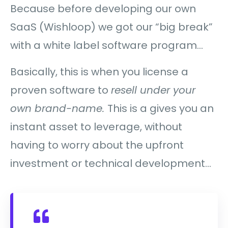
Because before developing our own
SaaS (Wishloop) we got our “big break”
with a white label software program…
Basically, this is when you license a
proven software to
resell under your
own brand-name.
This is a gives you an
instant asset to leverage, without
having to worry about the upfront
investment or technical development…