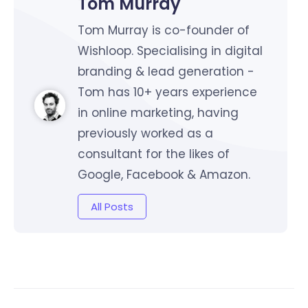
Tom Murray
Tom Murray is co-founder of
Wishloop. Specialising in digital
branding & lead generation -
Tom has 10+ years experience
in online marketing, having
previously worked as a
consultant for the likes of
Google, Facebook & Amazon.
All Posts