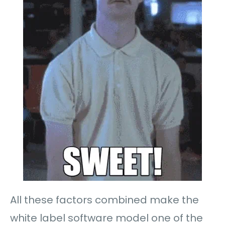
All these factors combined make the
white label software model one of the