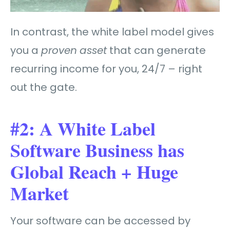
In contrast, the white label model gives
you a
proven
asset
that can generate
recurring income for you, 24/7 – right
out the gate.
#2: A White Label
Software Business has
Global Reach + Huge
Market
Your software can be accessed by