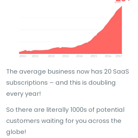
The average business now has 20 SaaS
subscriptions – and this is doubling
every year!
So there are literally 1000s of potential
customers waiting for you across the
globe!