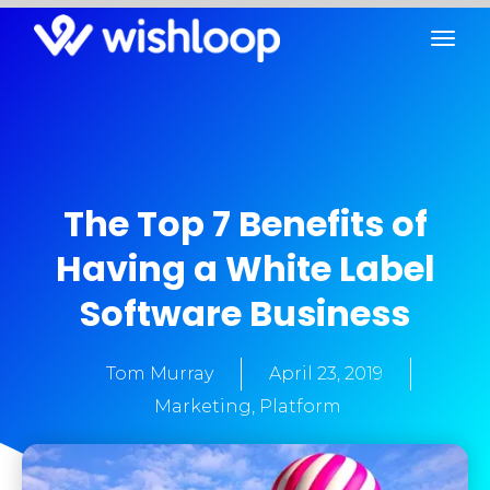
The Top 7 Benefits of
Having a White Label
Software Business
Tom Murray
April 23, 2019
Marketing
,
Platform