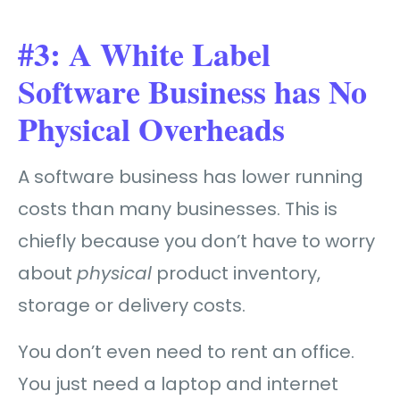
#3: A White Label
Software Business has No
Physical Overheads
A software business has lower running
costs than many businesses. This is
chiefly because you don’t have to worry
about
physical
product inventory,
storage or delivery costs.
You don’t even need to rent an office.
You just need a laptop and internet