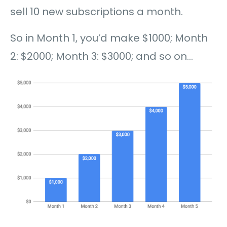
sell 10 new subscriptions a month.
So in Month 1, you’d make $1000; Month
2: $2000; Month 3: $3000; and so on…