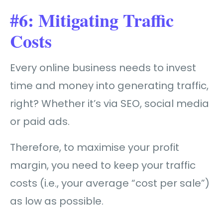
#6: Mitigating Traffic
Costs
Every online business needs to invest
time and money into generating traffic,
right? Whether it’s via SEO, social media
or paid ads.
Therefore, to maximise your profit
margin, you need to keep your traffic
costs (i.e., your average “cost per sale”)
as low as possible.