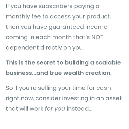
If you have subscribers paying a
monthly fee to access your product,
then you have guaranteed income
coming in each month that’s NOT
dependent directly on you.
This is the secret to building a scalable
business…and true wealth creation.
So if you’re selling your time for cash
right now, consider investing in an asset
that will work
for you
instead…