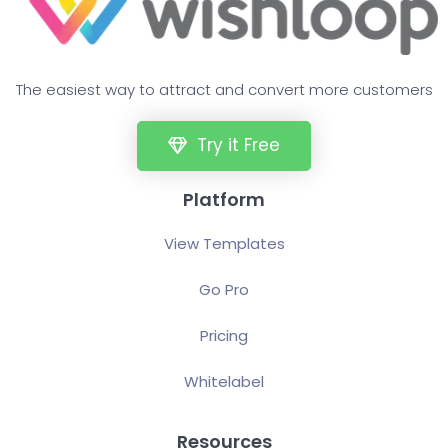
The easiest way to attract and convert more customers
Try it Free
Platform
View Templates
Go Pro
Pricing
Whitelabel
Resources