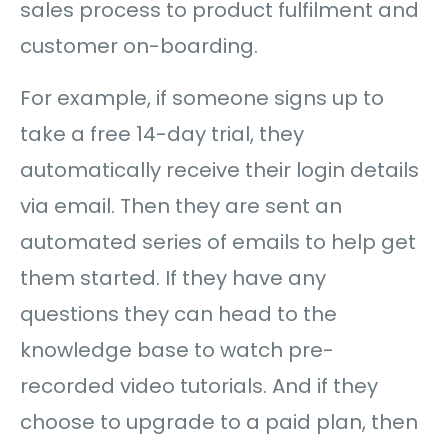
sales process to product fulfilment and
customer on-boarding.
For example, if someone signs up to
take a free 14-day trial, they
automatically receive their login details
via email. Then they are sent an
automated series of emails to help get
them started. If they have any
questions they can head to the
knowledge base to watch pre-
recorded video tutorials. And if they
choose to upgrade to a paid plan, then