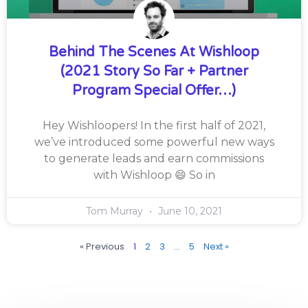
Behind The Scenes At Wishloop
(2021 Story So Far + Partner
Program Special Offer…)
Hey Wishloopers! In the first half of 2021,
we’ve introduced some powerful new ways
to generate leads and earn commissions
with Wishloop 😄 So in
Tom Murray
June 10, 2021
« Previous
1
2
3
…
5
Next »