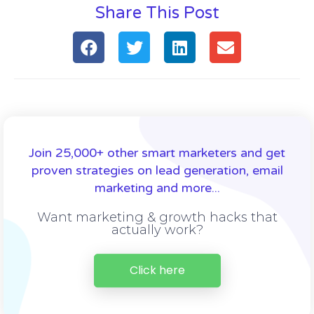
Share This Post
Join 25,000+ other smart marketers and get
proven strategies on lead generation, email
marketing and more...
Want marketing & growth hacks that
actually work?
Click here