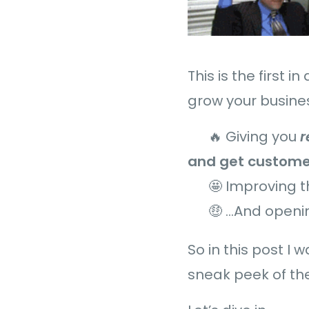
This is the first 
grow your busines
🔥 Giving you
and get custome
🤩 Improving 
🤑 …And openi
So in this post I
sneak peek of the