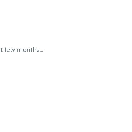
ast few months…