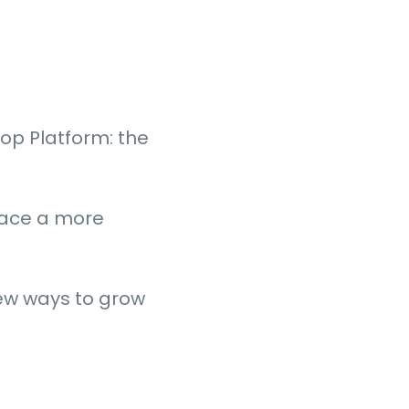
op Platform: the
rface a more
new ways to grow