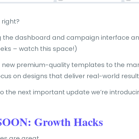
 right?
ng the dashboard and campaign interface an 
eeks – watch this space!)
 new premium-quality templates to the mar
cus on designs that deliver real-world result
o the next important update we’re introduc
OON: Growth Hacks
tes are great.