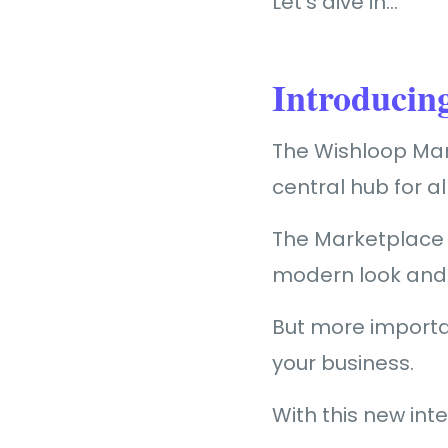
Let’s dive in…
Introducin
The Wishloop Mark
central hub for a
The Marketplace f
modern look and 
But more importan
your business.
With this new int