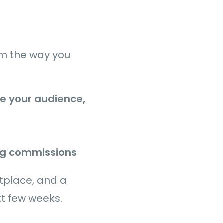
orm the way you
e your audience,
ng commissions
etplace, and a
xt few weeks.