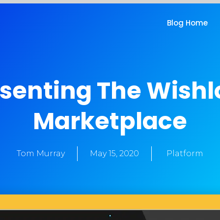
Blog Home
senting The Wish
Marketplace
Tom Murray
May 15, 2020
Platform