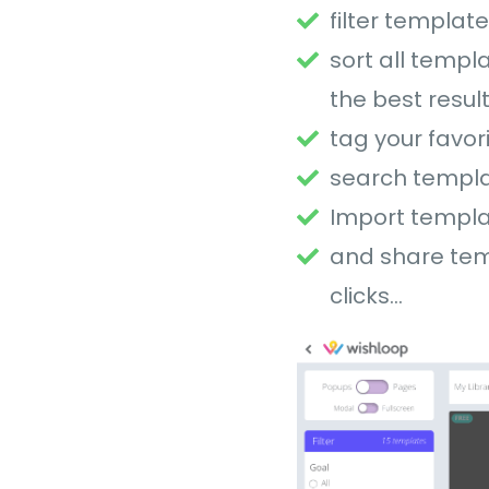
filter templat
sort all templ
the best resul
tag your favor
search templa
Import templa
and share temp
clicks…