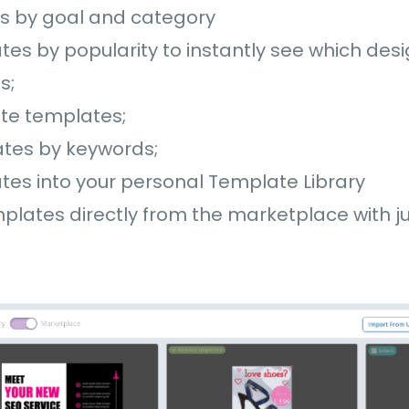
es by goal and category
ates by popularity to instantly see which des
ts;
ite templates;
tes by keywords;
tes into your personal Template Library
lates directly from the marketplace with ju