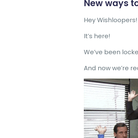
New ways to
Hey Wishloopers!
It’s here!
We’ve been locked
And now we’re re