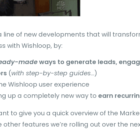
in a line of new developments that will transf
s with Wishloop, by:
ready-made
ways to generate leads, engag
rs
(
with step-by-step guides
…)
the Wishloop user experience
ng up a completely new way to
earn recurri
 want to give you a quick overview of the Mark
 other features we’re rolling out over the ne