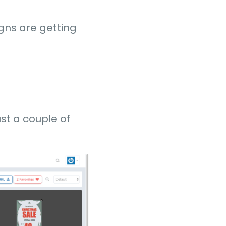
igns are getting
st a couple of