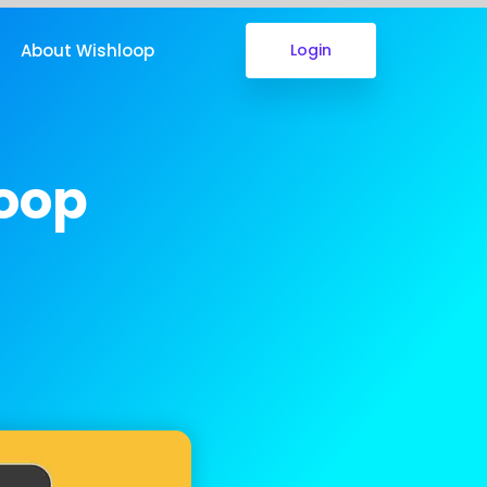
About Wishloop
Login
loop