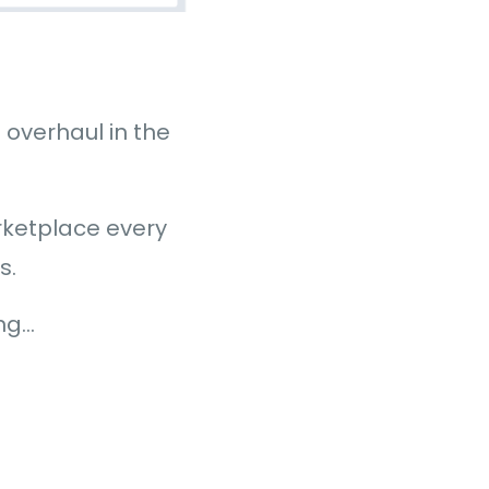
overhaul in the
ketplace every
s.
ing…