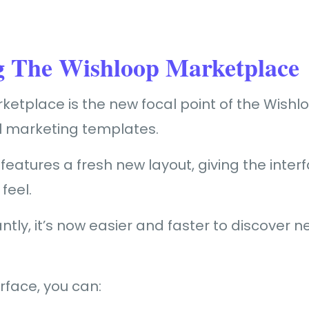
g The Wishloop Marketplace
etplace is the new focal point of the Wishlo
ll marketing templates.
eatures a fresh new layout, giving the inte
feel.
tly, it’s now easier and faster to discover 
erface, you can: