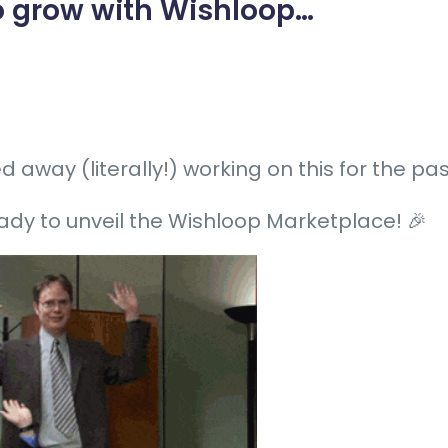
 grow with Wishloop
…
 away (literally!) working on this for the p
ady to unveil the Wishloop Marketplace! 🎉