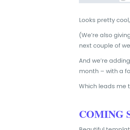
Looks pretty cool,
(We’re also givi
next couple of w
And we’re adding
month – with a fo
Which leads me t
COMING S
Beautiful templa