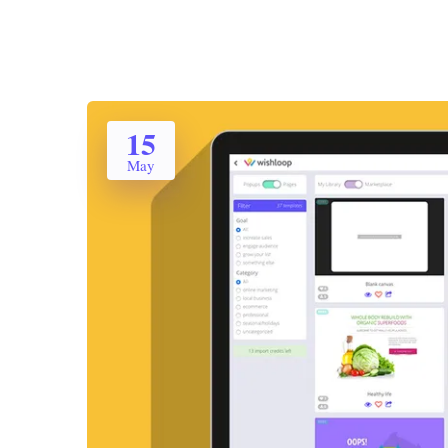
15
May