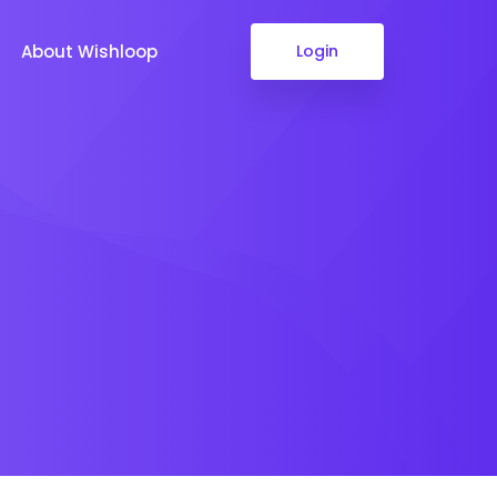
About Wishloop
Login