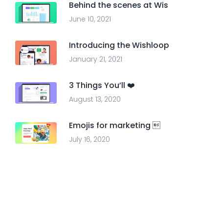
Behind the scenes at Wis
June 10, 2021
Introducing the Wishloop
January 21, 2021
3 Things You’ll ❤️
August 13, 2020
Emojis for marketing 
July 16, 2020