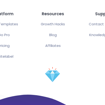
atform
Resources
Sup
Templates
Growth Hacks
Contact 
o Pro
Blog
Knowled
ricing
Affiliates
itelabel