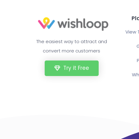
Pl
View 
The easiest way to attract and
G
convert more customers
P
Try it Free
Wh