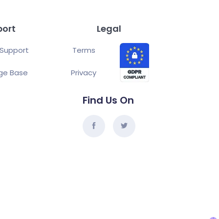
port
Legal
Support
Terms
ge Base
Privacy
Find Us On