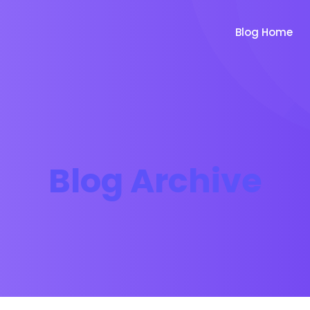
Blog Home
Blog Archive