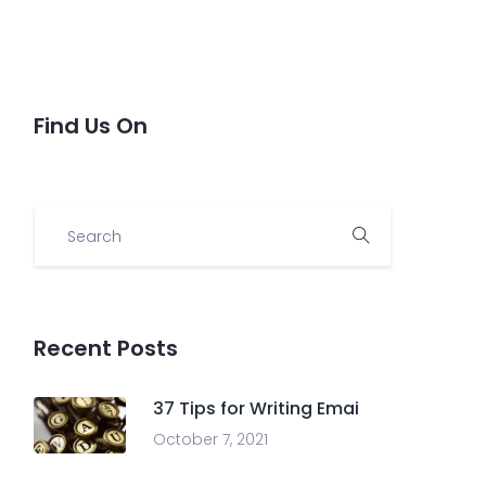
Find Us On
Recent Posts
37 Tips for Writing Emai
October 7, 2021