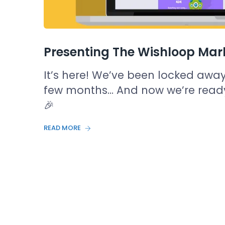
Presenting The Wishloop Mar
It’s here! We’ve been locked away (
few months… And now we’re ready
🎉
READ MORE