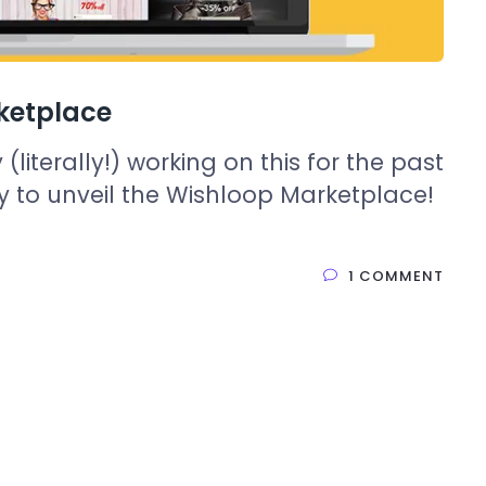
ketplace
literally!) working on this for the past
 to unveil the Wishloop Marketplace!
1 COMMENT