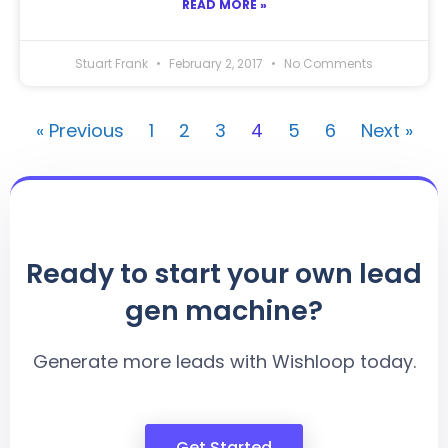
READ MORE »
Stuart Frank
February 2, 2017
No Comments
« Previous
1
2
3
4
5
6
Next »
Ready to start your own lead
gen machine?
Generate more leads with Wishloop today.
Get Started