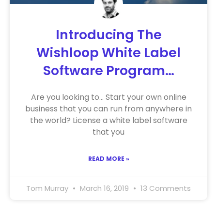
Introducing The
Wishloop White Label
Software Program…
Are you looking to… Start your own online
business that you can run from anywhere in
the world? License a white label software
that you
READ MORE »
Tom Murray
March 16, 2019
13 Comments