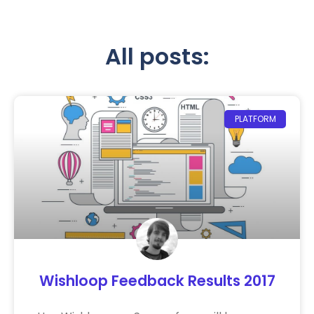
All posts:
PLATFORM
Wishloop Feedback Results 2017