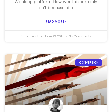
Wishloop platform. However this certainly
isn’t because of a
READ MORE »
Stuart Frank
June 23, 2017
No Comments
CONVERSION