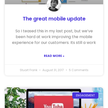
The great mobile update
So I teased this in my last post, but we’ve
been hard at work improving the mobile
experience for our customers. Its still a work
READ MORE »
Stuart Frank
August 31, 2017
5 Comments
ENGAGEMENT