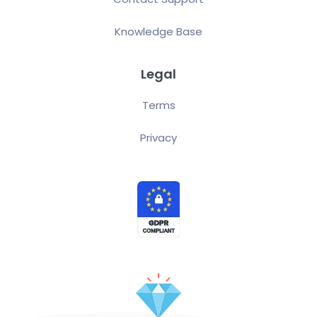
Knowledge Base
Legal
Terms
Privacy