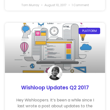
Tom Murray
August 10, 2017
1 Comment
PLATFORM
Wishloop Updates Q2 2017
Hey Wishloopers. It’s been a while since I
last wrote a post about updates to the