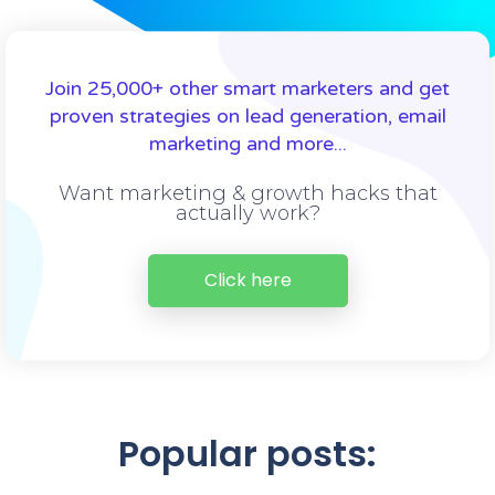
Join 25,000+ other smart marketers and get
proven strategies on lead generation, email
marketing and more...
Want marketing & growth hacks that
actually work?
Click here
Popular posts: