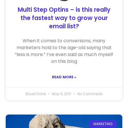
Multi Step Optins – is this really
the fastest way to grow your
email list?
When it comes to conversions, many
marketers hold to the age-old saying that
“less is more.” I’ve even said as much myself
on this blog
READ MORE »
Stuart Frank
May 9, 2017
No Comments
MARKETING