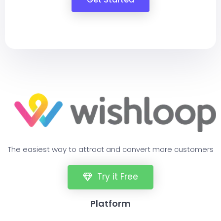
The easiest way to attract and convert more customers
Try it Free
Platform