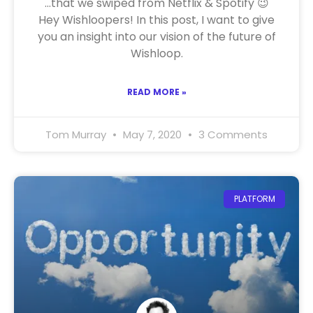
…that we swiped from Netflix & Spotify 😉
Hey Wishloopers! In this post, I want to give
you an insight into our vision of the future of
Wishloop.
READ MORE »
Tom Murray
May 7, 2020
3 Comments
PLATFORM