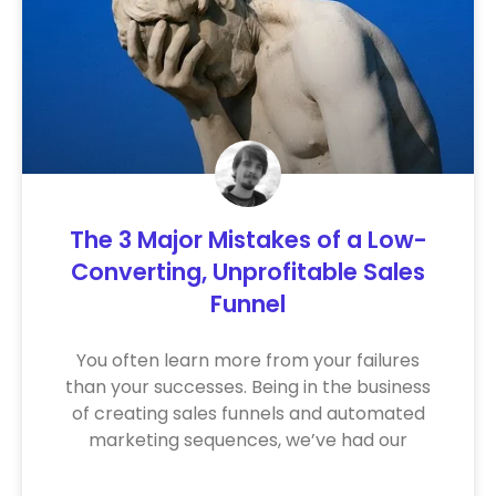
The 3 Major Mistakes of a Low-
Converting, Unprofitable Sales
Funnel
You often learn more from your failures
than your successes. Being in the business
of creating sales funnels and automated
marketing sequences, we’ve had our