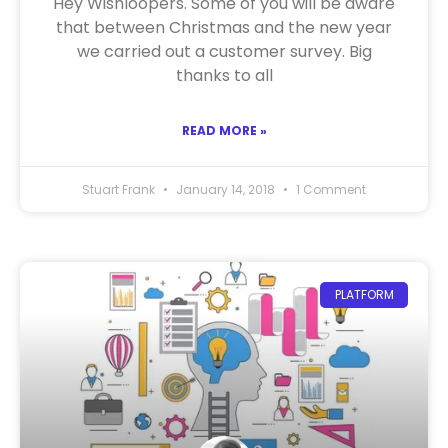
Hey Wishloopers. Some of you will be aware
that between Christmas and the new year
we carried out a customer survey. Big
thanks to all
READ MORE »
Stuart Frank
January 14, 2018
1 Comment
PLATFORM