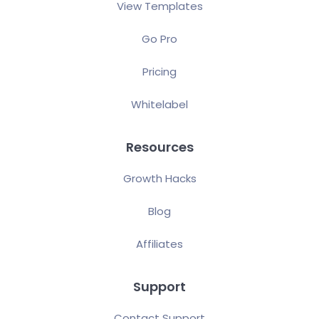
View Templates
Go Pro
Pricing
Whitelabel
Resources
Growth Hacks
Blog
Affiliates
Support
Contact Support