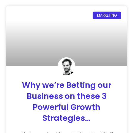
MARKETING
Why we’re Betting our
Business on these 3
Powerful Growth
Strategies…