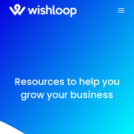
Resources to help you
grow your business