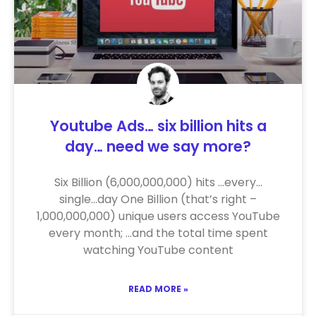
Youtube Ads… six billion hits a
day… need we say more?
Six Billion (6,000,000,000) hits …every…
single…day One Billion (that’s right –
1,000,000,000) unique users access YouTube
every month; …and the total time spent
watching YouTube content
READ MORE »