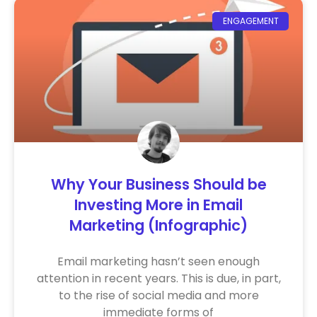
ENGAGEMENT
Why Your Business Should be
Investing More in Email
Marketing (Infographic)
Email marketing hasn’t seen enough
attention in recent years. This is due, in part,
to the rise of social media and more
immediate forms of