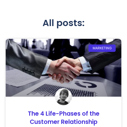
All posts:
MARKETING
The 4 Life-Phases of the
Customer Relationship