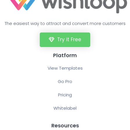
The easiest way to attract and convert more customers
Try it Free
Platform
View Templates
Go Pro
Pricing
Whitelabel
Resources