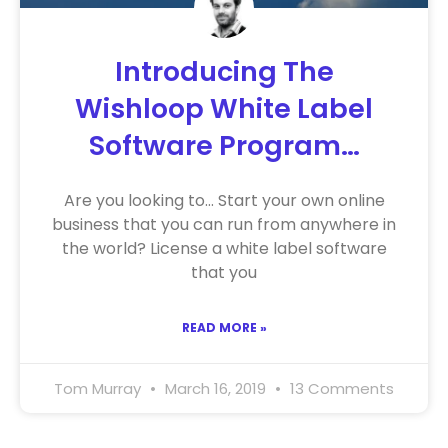
Introducing The
Wishloop White Label
Software Program…
Are you looking to… Start your own online
business that you can run from anywhere in
the world? License a white label software
that you
READ MORE »
Tom Murray
March 16, 2019
13 Comments