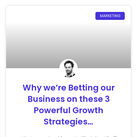
MARKETING
Why we’re Betting our
Business on these 3
Powerful Growth
Strategies…