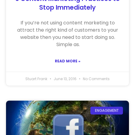
Stop Immediately
If you’re not using content marketing to
attract the right kind of customers to your
website then you need to start doing so.
Simple as.
READ MORE »
Stuart Frank
June 13, 2016
No Comments
ENGAGEMENT