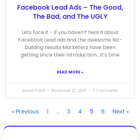
Facebook Lead Ads – The Good,
The Bad, and The UGLY
Lets face it – if you haven’t heard about
Facebook Lead ads and the awesome list-
building results Marketers have been
getting since their introduction….it’s time
READ MORE »
Stuart Frank
November 27, 2015
7 Comments
« Previous
1
…
3
4
5
6
Next »