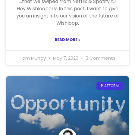
…that we swiped from Netflix & Spotify 😉
Hey Wishloopers! In this post, I want to give
you an insight into our vision of the future of
Wishloop.
READ MORE »
Tom Murray
May 7, 2020
3 Comments
PLATFORM