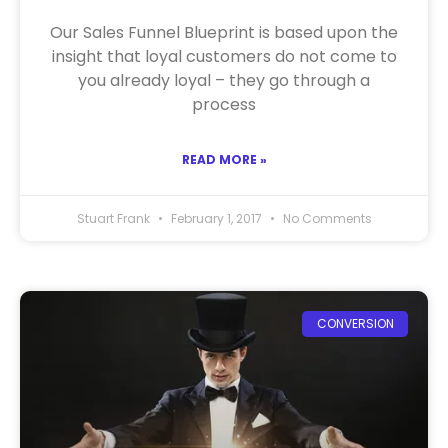
Our Sales Funnel Blueprint is based upon the
insight that loyal customers do not come to
you already loyal – they go through a
process
READ MORE »
Stuart Frank
February 1, 2017
No Comments
CONVERSION