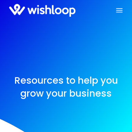
Resources to help you
grow your business