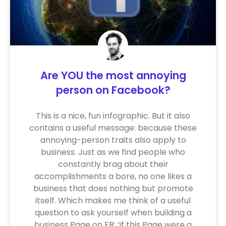
Are YOU the most annoying
person on Facebook?
This is a nice, fun infographic. But it also
contains a useful message: because these
annoying-person traits also apply to
business. Just as we find people who
constantly brag about their
accomplishments a bore, no one likes a
business that does nothing but promote
itself. Which makes me think of a useful
question to ask yourself when building a
business Page on FB: ‘if this Page were a