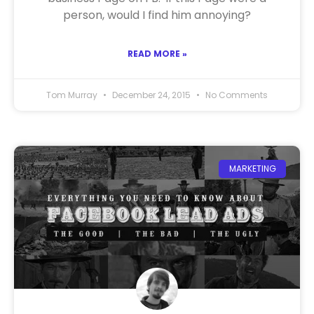
person, would I find him annoying?
READ MORE »
Tom Murray
December 24, 2015
No Comments
MARKETING