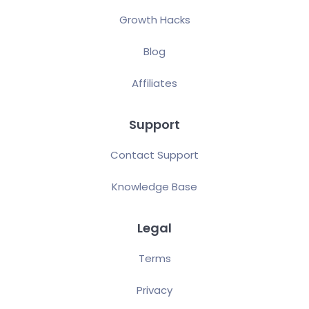
Growth Hacks
Blog
Affiliates
Support
Contact Support
Knowledge Base
Legal
Terms
Privacy