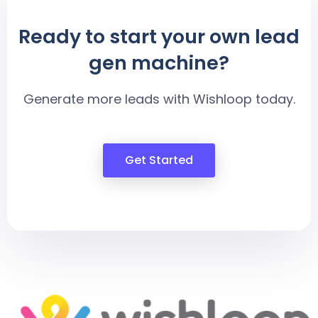
Ready to start your own lead
gen machine?
Generate more leads with Wishloop today.
Get Started