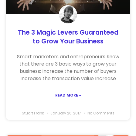
The 3 Magic Levers Guaranteed
to Grow Your Business
Smart marketers and entrepreneurs know
that there are 3 basic ways to grow your
business: Increase the number of buyers
Increase the transaction value Increase
READ MORE »
Stuart Frank
January 26, 2017
No Comments