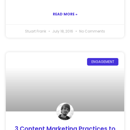
READ MORE »
Stuart Frank
July 18, 2016
No Comments
ENGAGEMENT
3 Content Marketing Practices to