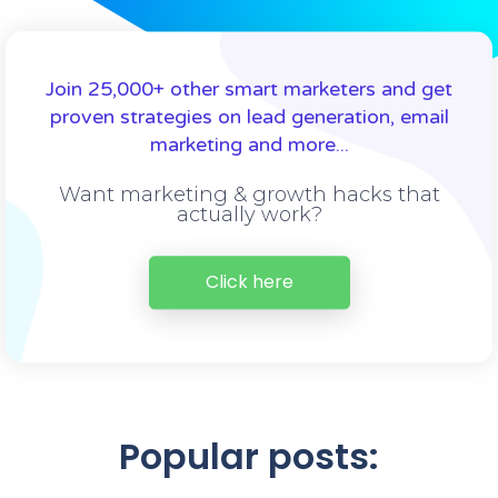
Join 25,000+ other smart marketers and get
proven strategies on lead generation, email
marketing and more...
Want marketing & growth hacks that
actually work?
Click here
Popular posts: