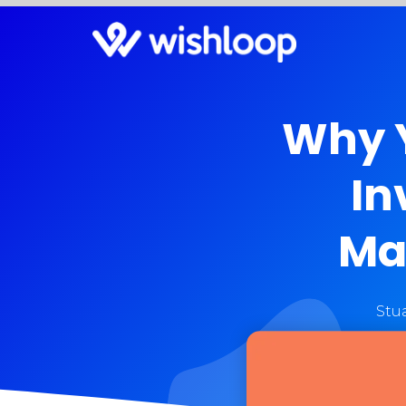
Why Y
In
Ma
Stu