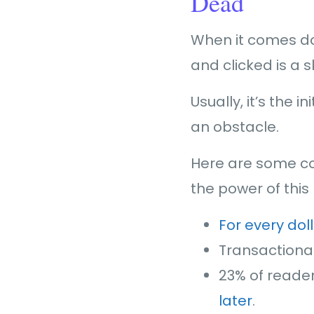
Dead
When it comes do
and clicked is a 
Usually, it’s the i
an obstacle.
Here are some co
the power of thi
For every dol
Transactiona
23% of reade
later
.