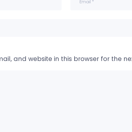
il, and website in this browser for the n