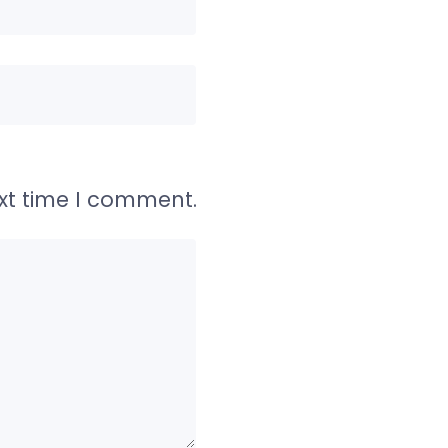
ext time I comment.