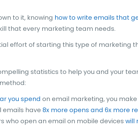
wn to it, knowing
how to write emails that 
skill that every marketing team needs.
nitial effort of starting this type of marketing
mpelling statistics to help you and your t
s method:
lar you spend
on email marketing, you make t
l emails have
8x more opens and 6x more r
rs who open an email on mobile devices
will