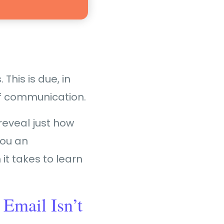
This is due, in
of communication.
reveal just how
you an
it takes to learn
 Email Isn’t