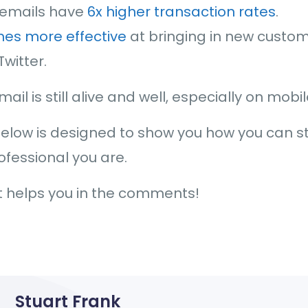
 emails have
6x higher transaction rates
.
mes more effective
at bringing in new custo
witter.
ail is still alive and well, especially on mobi
below is designed to show you how you can s
ofessional you are.
it helps you in the comments!
Stuart Frank