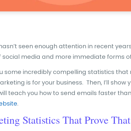
asn’t seen enough attention in recent years. 
e of social media and more immediate forms 
ou some incredibly compelling statistics that 
rketing is for your business. Then, I’ll show 
will teach you how to send emails faster than 
ebsite
.
ing Statistics That Prove That