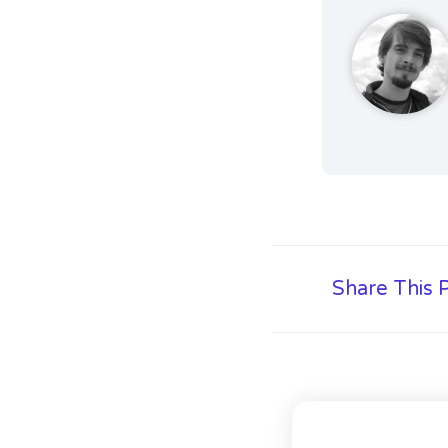
Share This 