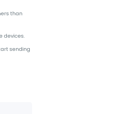
mers than
le devices.
tart sending