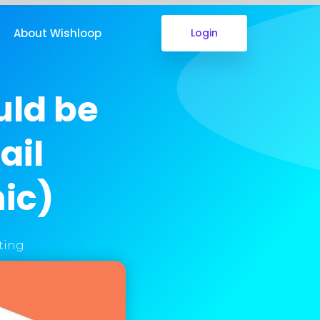
About Wishloop
Login
uld be
ail
ic)
ting