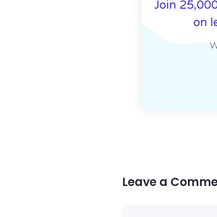
Join 25,000
on l
W
Leave a Comme