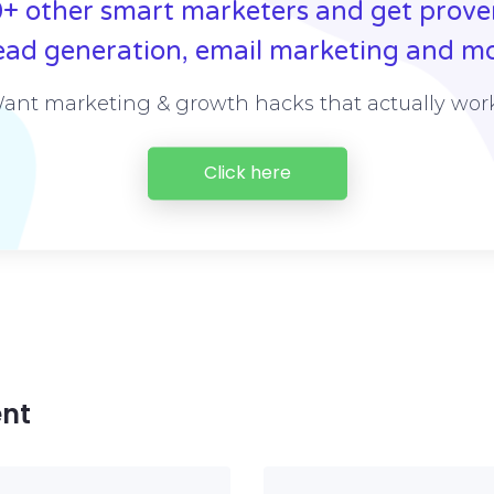
+ other smart marketers and get prove
ead generation, email marketing and mo
ant marketing & growth hacks that actually wor
Click here
nt