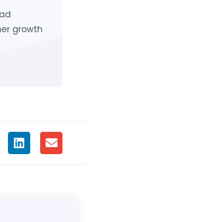
ead
mer growth