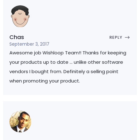
Chas
REPLY
September 3, 2017
Awesome job Wishloop Team!! Thanks for keeping
your products up to date … unlike other software
vendors I bought from. Definitely a selling point
when promoting your product.