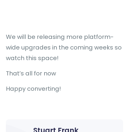
We will be releasing more platform-
wide upgrades in the coming weeks so
watch this space!
That’s all for now
Happy converting!
Stuart Frank