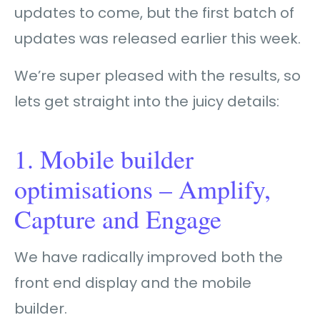
updates to come, but the first batch of
updates was released earlier this week.
We’re super pleased with the results, so
lets get straight into the juicy details:
1. Mobile builder
optimisations – Amplify,
Capture and Engage
We have radically improved both the
front end display and the mobile
builder.