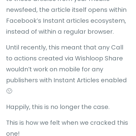
newsfeed, the article itself opens within
Facebook’s Instant articles ecosystem,
instead of within a regular browser.
Until recently, this meant that any Call
to actions created via Wishloop Share
wouldn’t work on mobile for any
publishers with Instant Articles enabled
🙁
Happily, this is no longer the case.
This is how we felt when we cracked this
one!