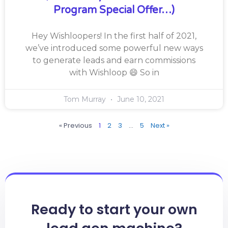
Program Special Offer…)
Hey Wishloopers! In the first half of 2021,
we’ve introduced some powerful new ways
to generate leads and earn commissions
with Wishloop 😄 So in
Tom Murray
June 10, 2021
« Previous
1
2
3
…
5
Next »
Ready to start your own