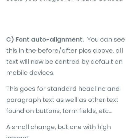
C) Font auto-alignment.
You can see
this in the before/after pics above, all
text will now be centred by default on
mobile devices.
This goes for standard headline and
paragraph text as well as other text
found on buttons, form fields, etc…
A small change, but one with high
impact.