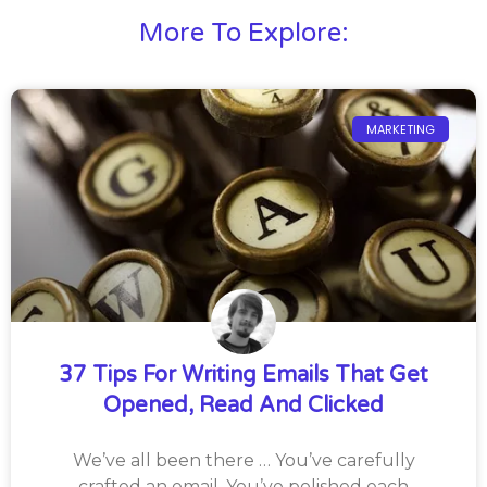
More To Explore:
MARKETING
37 Tips For Writing Emails That Get
Opened, Read And Clicked
We’ve all been there … You’ve carefully
crafted an email. You’ve polished each