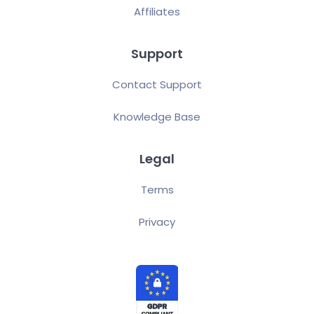
Affiliates
Support
Contact Support
Knowledge Base
Legal
Terms
Privacy