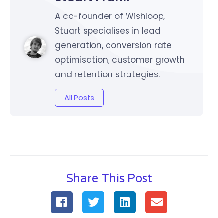
A co-founder of Wishloop,
Stuart specialises in lead
generation, conversion rate
optimisation, customer growth
and retention strategies.
All Posts
Share This Post