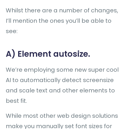
Whilst there are a number of changes,
I’ll mention the ones you’ll be able to
see:
A) Element autosize.
We’re employing some new super cool
AI to automatically detect screensize
and scale text and other elements to
best fit.
While most other web design solutions
make you manually set font sizes for