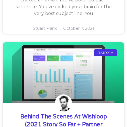
sentence. You’ve racked your brain for the
very best subject line. You
Stuart Frank
October 7, 2021
PLATFORM
Behind The Scenes At Wishloop
(2021 Story So Far + Partner