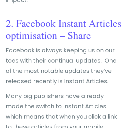
2. Facebook Instant Articles
optimisation – Share
Facebook is always keeping us on our
toes with their continual updates. One
of the most notable updates they’ve
released recently is Instant Articles.
Many big publishers have already
made the switch to Instant Articles
which means that when you click a link
to these articles from your mobile