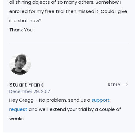
all shining objects of so many others. Somehow I
enrolled for my free trial then missed it. Could I give
it a shot now?
Thank You
Stuart Frank
REPLY
December 29, 2017
Hey Gregg – No problem, send us a
support
request
and we’ll extend your trial by a couple of
weeks