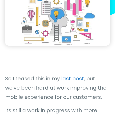
So I teased this in my
last post
, but
we’ve been hard at work improving the
mobile experience for our customers.
Its still a work in progress with more