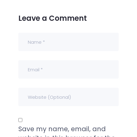
Leave a Comment
Save my name, email, and