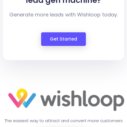
lead gen machine?
Generate more leads with Wishloop today.
Get Started
The easiest way to attract and convert more customers