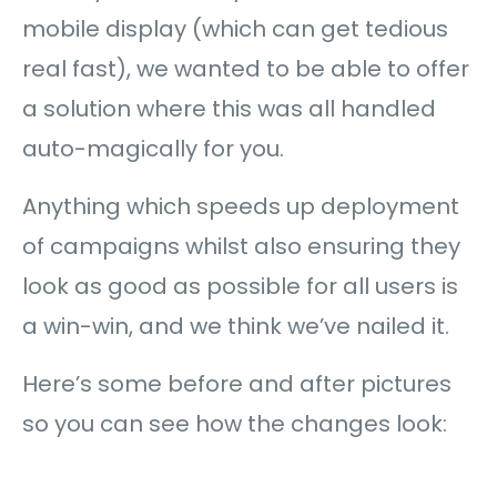
mobile display (which can get tedious
real fast), we wanted to be able to offer
a solution where this was all handled
auto-magically for you.
Anything which speeds up deployment
of campaigns whilst also ensuring they
look as good as possible for all users is
a win-win, and we think we’ve nailed it.
Here’s some before and after pictures
so you can see how the changes look: