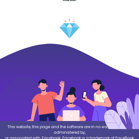
This website, this page and the software are in no way sponsored,
administered by,
or associated with, Facebook. Facebook is a trademark of FaceBook