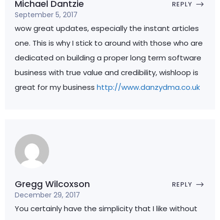
Michael Dantzie
REPLY
September 5, 2017
wow great updates, especially the instant articles
one. This is why I stick to around with those who are
dedicated on building a proper long term software
business with true value and credibility, wishloop is
great for my business
http://www.danzydma.co.uk
Gregg Wilcoxson
REPLY
December 29, 2017
You certainly have the simplicity that I like without