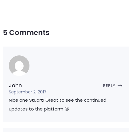
5 Comments
John
REPLY
September 2, 2017
Nice one Stuart! Great to see the continued
updates to the platform 🙂