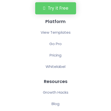
Try it Free
Platform
View Templates
Go Pro
Pricing
Whitelabel
Resources
Growth Hacks
Blog