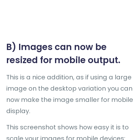
B) Images can now be
resized for mobile output.
This is a nice addition, as if using a large
image on the desktop variation you can
now make the image smaller for mobile
display.
This screenshot shows how easy it is to
scale your images for mobile devices: