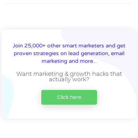
Join 25,000+ other smart marketers and get
proven strategies on lead generation, email
marketing and more...
Want marketing & growth hacks that
actually work?
Click here