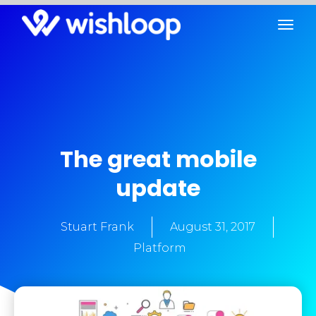
The great mobile
update
Stuart Frank
August 31, 2017
Platform