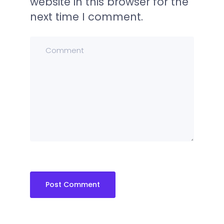
website in this browser for the
next time I comment.