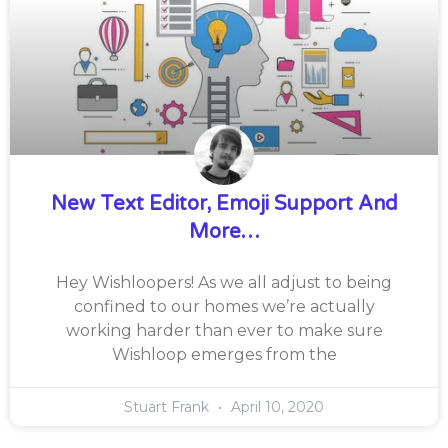
New Text Editor, Emoji Support And
More…
Hey Wishloopers! As we all adjust to being
confined to our homes we’re actually
working harder than ever to make sure
Wishloop emerges from the
Stuart Frank
April 10, 2020