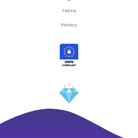
Terms
Privacy