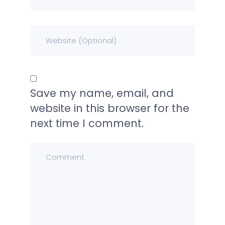
Save my name, email, and
website in this browser for the
next time I comment.