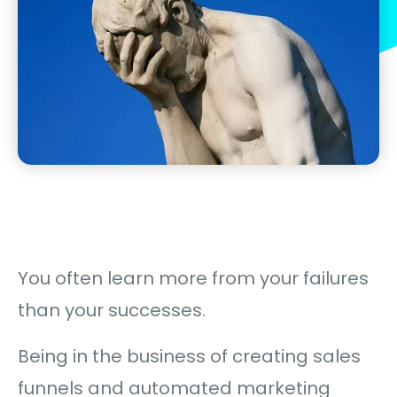
You often learn more from your failures
than your successes.
Being in the business of creating sales
funnels and automated marketing