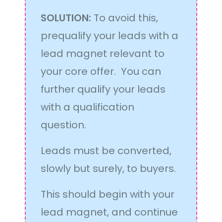
SOLUTION:
To avoid this,
prequalify your leads with a
lead magnet relevant to
your core offer. You can
further qualify your leads
with a qualification
question.
Leads must be converted,
slowly but surely, to buyers.
This should begin with your
lead magnet, and continue