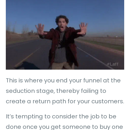
This is where you end your funnel at the
seduction stage, thereby failing to
create a return path for your customers.
It’s tempting to consider the job to be
done once you get someone to buy one