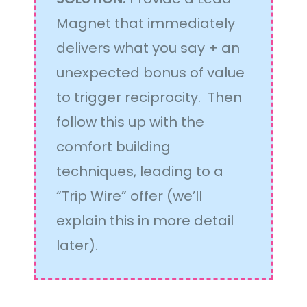
Magnet that immediately
delivers what you say + an
unexpected bonus of value
to trigger reciprocity. Then
follow this up with the
comfort building
techniques, leading to a
“Trip Wire” offer (we’ll
explain this in more detail
later).