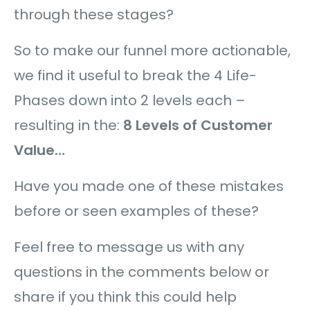
through these stages?
So to make our funnel more actionable,
we find it useful to break the 4 Life-
Phases down into 2 levels each –
resulting in the:
8 Levels of Customer
Value…
Have you made one of these mistakes
before or seen examples of these?
Feel free to message us with any
questions in the comments below or
share if you think this could help