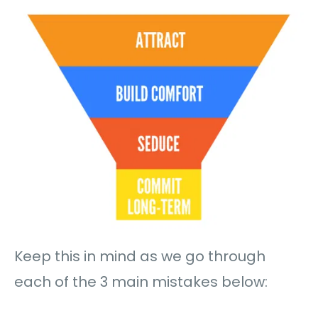
Keep this in mind as we go through
each of the 3 main mistakes below: