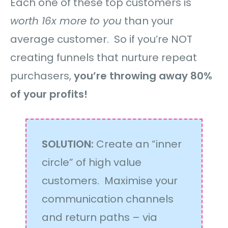
Each one of these top customers is
worth 16x more to you
than your
average customer. So if you’re NOT
creating funnels that nurture repeat
purchasers,
you’re throwing away 80%
of your profits!
SOLUTION:
Create an “inner
circle” of high value
customers. Maximise your
communication channels
and return paths – via