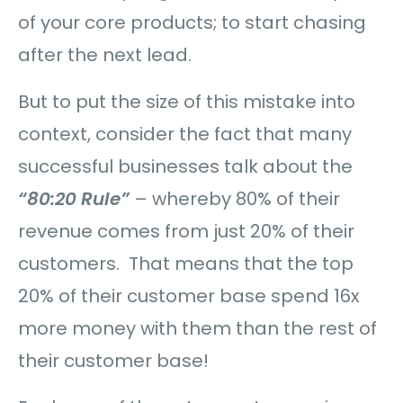
of your core products; to start chasing
after the next lead.
But to put the size of this mistake into
context, consider the fact that many
successful businesses talk about the
“80:20 Rule”
– whereby 80% of their
revenue comes from just 20% of their
customers. That means that the top
20% of their customer base spend 16x
more money with them than the rest of
their customer base!