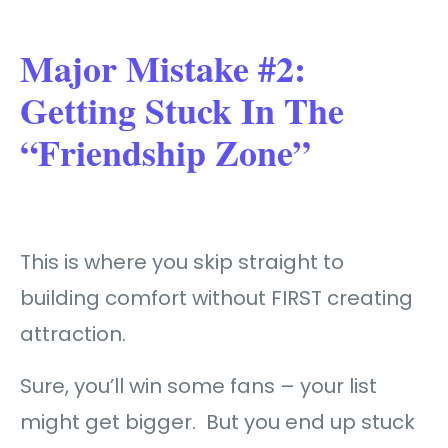
Major Mistake #2:
Getting Stuck In The
“Friendship Zone”
This is where you skip straight to
building comfort without FIRST creating
attraction.
Sure, you’ll win some fans – your list
might get bigger. But you end up stuck