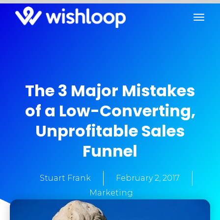
The 3 Major Mistakes
of a Low-Converting,
Unprofitable Sales
Funnel
Stuart Frank
February 2, 2017
Marketing