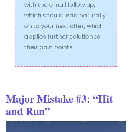
with the email follow up,
which should lead naturally
on to your next offer, which
applies further solution to
their pain points.
Major Mistake #3: “Hit
and Run”