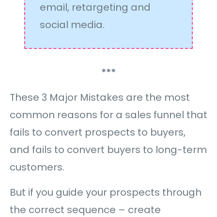
email, retargeting and
social media.
***
These 3 Major Mistakes are the most
common reasons for a sales funnel that
fails to convert prospects to buyers,
and fails to convert buyers to long-term
customers.
But if you guide your prospects through
the correct sequence – create