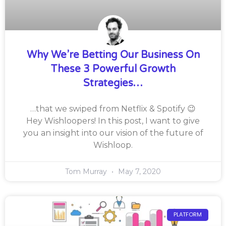
Why We’re Betting Our Business On
These 3 Powerful Growth
Strategies…
…that we swiped from Netflix & Spotify 😉
Hey Wishloopers! In this post, I want to give
you an insight into our vision of the future of
Wishloop.
Tom Murray
May 7, 2020
PLATFORM