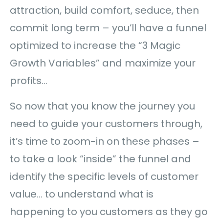
attraction, build comfort, seduce, then
commit long term – you’ll have a funnel
optimized to increase the “3 Magic
Growth Variables” and maximize your
profits…
So now that you know the journey you
need to guide your customers through,
it’s time to zoom-in on these phases –
to take a look “inside” the funnel and
identify the specific levels of customer
value… to understand what is
happening to you customers as they go