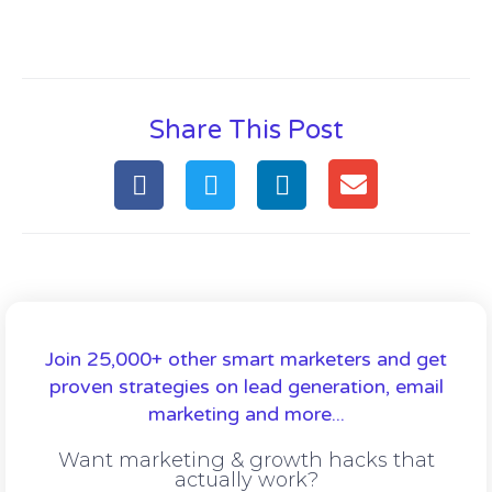
Share This Post
Join 25,000+ other smart marketers and get
proven strategies on lead generation, email
marketing and more...
Want marketing & growth hacks that
actually work?