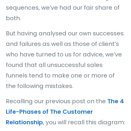
sequences, we’ve had our fair share of
both.
But having analysed our own successes
and failures as well as those of client’s
who have turned to us for advice, we’ve
found that all unsuccessful sales
funnels tend to make one or more of
the following mistakes.
Recalling our previous post on the
The 4
Life-Phases of The Customer
Relationship
, you will recall this diagram: