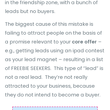
in the friendship zone, with a bunch of
leads but no buyers.
The biggest cause of this mistake is
failing to attract people on the basis of
a promise relevant to your
core offer
–
e.g., getting leads using an ipad contest
as your lead magnet – resulting in a list
of FREEBIE SEEKERS. This type of “lead” is
not a real lead. They’re not really
attracted to your business, because
they do not intend to become a buyer.