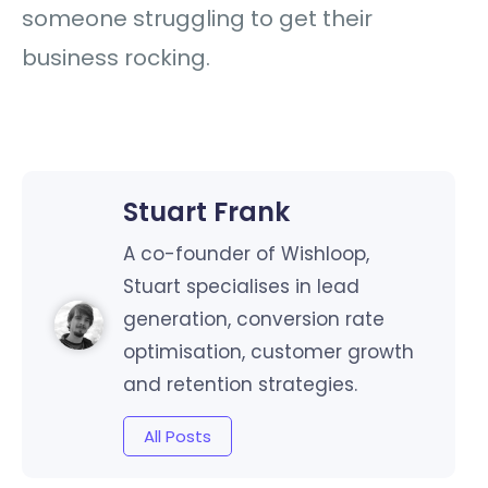
someone struggling to get their
business rocking.
Stuart Frank
A co-founder of Wishloop,
Stuart specialises in lead
generation, conversion rate
optimisation, customer growth
and retention strategies.
All Posts