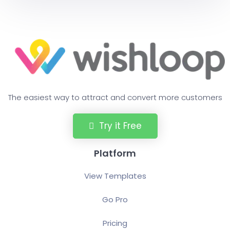
The easiest way to attract and convert more customers
Try it Free
Platform
View Templates
Go Pro
Pricing