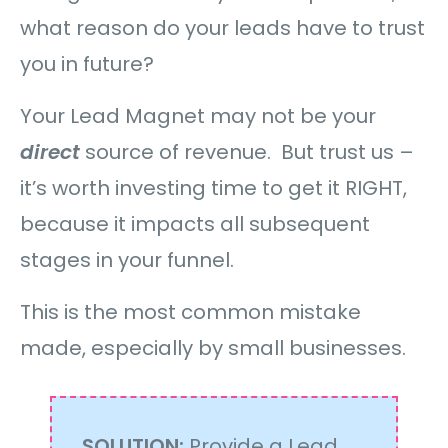
what reason do your leads have to trust
you in future?
Your Lead Magnet may not be your
direct
source of revenue. But trust us –
it’s worth investing time to get it RIGHT,
because it impacts all subsequent
stages in your funnel.
This is the most common mistake
made, especially by small businesses.
SOLUTION:
Provide a Lead