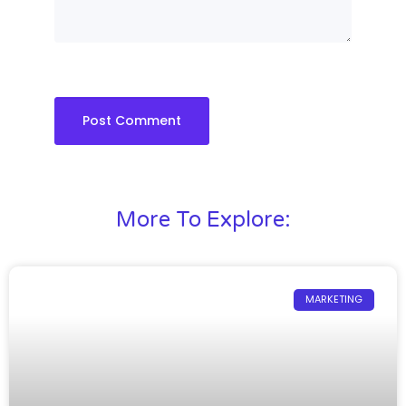
More To Explore:
MARKETING