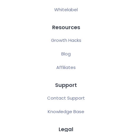
Whitelabel
Resources
Growth Hacks
Blog
Affiliates
Support
Contact Support
Knowledge Base
Legal