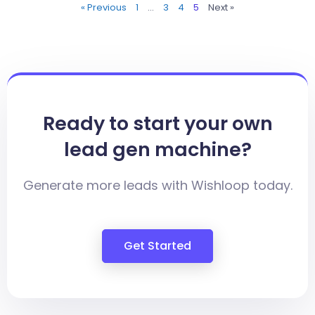
« Previous
1
…
3
4
5
Next »
Ready to start your own
lead gen machine?
Generate more leads with Wishloop today.
Get Started