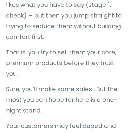
likes what you have to say (stage 1,
check) – but then you jump straight to
trying to seduce them without building
comfort first.
That is, you try to sell them your core,
premium products before they trust
you.
Sure, you’ll make some sales. But the
most you can hope for here is a one-
night stand.
Your customers may feel duped and