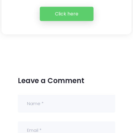
Click here
Leave a Comment