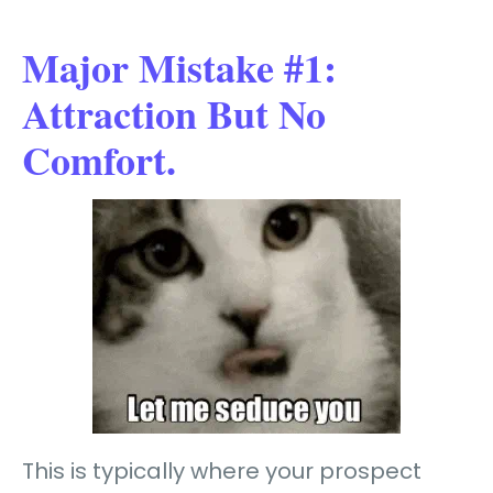
Major Mistake #1:
Attraction But No
Comfort.
This is typically where your prospect