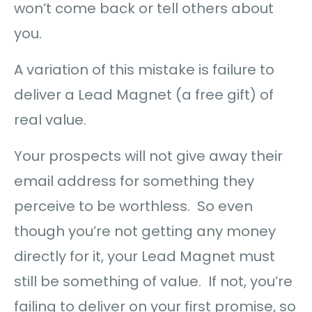
won’t come back or tell others about
you.
A variation of this mistake is failure to
deliver a Lead Magnet (a free gift) of
real value.
Your prospects will not give away their
email address for something they
perceive to be worthless. So even
though you’re not getting any money
directly for it, your Lead Magnet must
still be something of value. If not, you’re
failing to deliver on your first promise, so