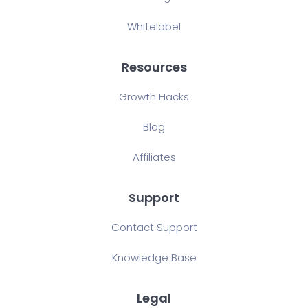
Whitelabel
Resources
Growth Hacks
Blog
Affiliates
Support
Contact Support
Knowledge Base
Legal