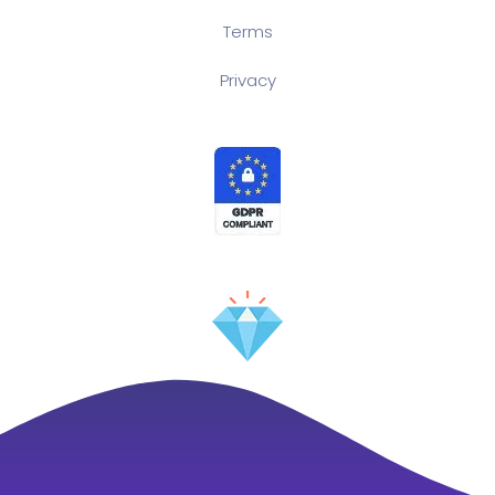
Terms
Privacy