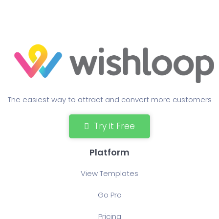
The easiest way to attract and convert more customers
Try it Free
Platform
View Templates
Go Pro
Pricing