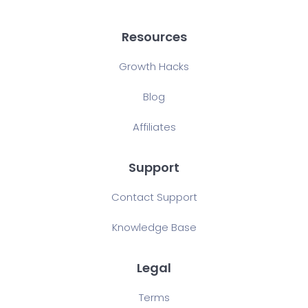
Resources
Growth Hacks
Blog
Affiliates
Support
Contact Support
Knowledge Base
Legal
Terms