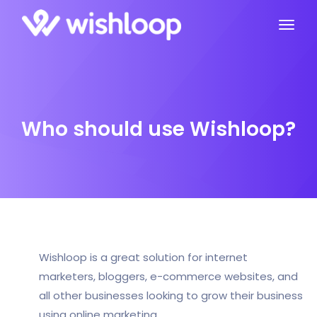
Who should use Wishloop?
Wishloop is a great solution for internet
marketers, bloggers, e-commerce websites, and
all other businesses looking to grow their business
using online marketing.