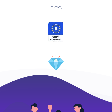
Privacy