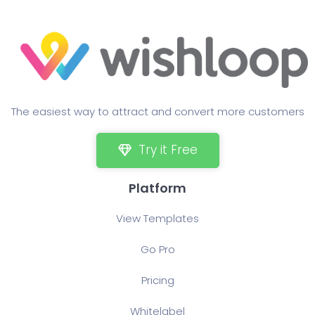
The easiest way to attract and convert more customers
Try it Free
Platform
View Templates
Go Pro
Pricing
Whitelabel