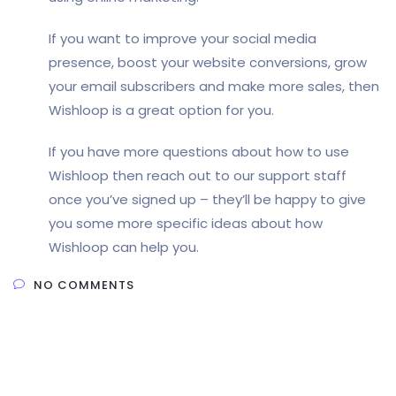
If you want to improve your social media
presence, boost your website conversions, grow
your email subscribers and make more sales, then
Wishloop is a great option for you.
If you have more questions about how to use
Wishloop then reach out to our support staff
once you’ve signed up – they’ll be happy to give
you some more specific ideas about how
Wishloop can help you.
NO COMMENTS