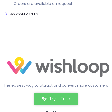
Orders are available on request.
NO COMMENTS
The easiest way to attract and convert more customers
Try it Free