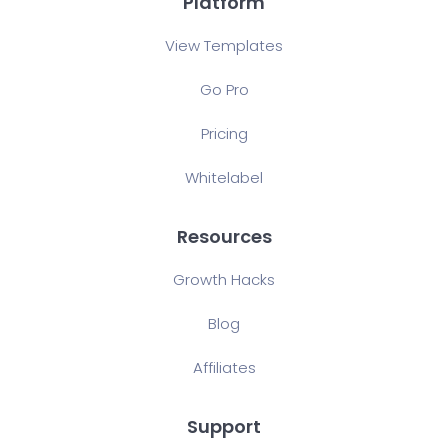
Platform
View Templates
Go Pro
Pricing
Whitelabel
Resources
Growth Hacks
Blog
Affiliates
Support