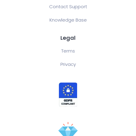
Contact Support
Knowledge Base
Legal
Terms
Privacy