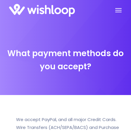
What payment methods do
you accept?
We accept PayPal, and all major Credit Cards.
Wire Transfers (ACH/SEPA/BACS) and Purchase