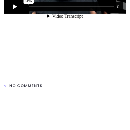
NO COMMENTS