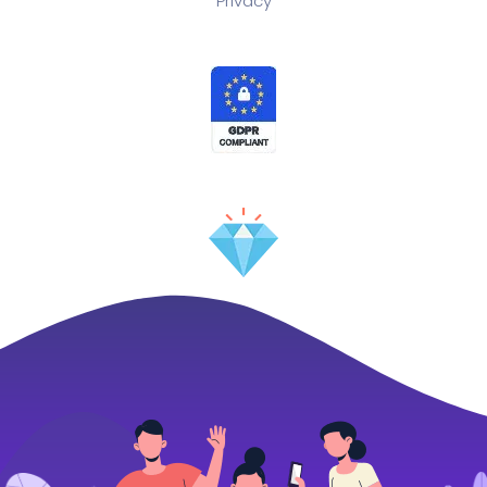
Privacy