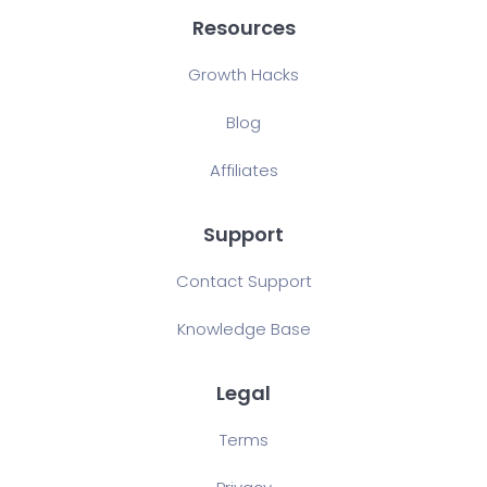
Resources
Growth Hacks
Blog
Affiliates
Support
Contact Support
Knowledge Base
Legal
Terms