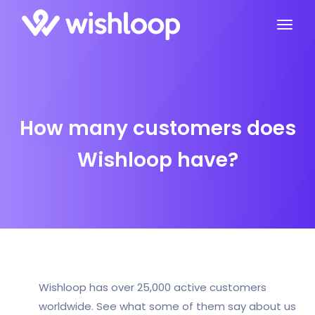
How many customers does
Wishloop have?
Wishloop has over 25,000 active customers
worldwide. See what some of them say about us