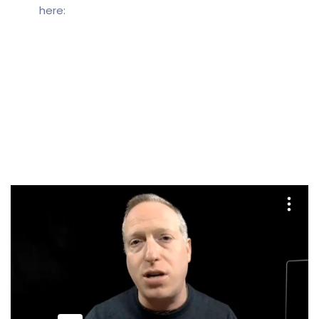
here: