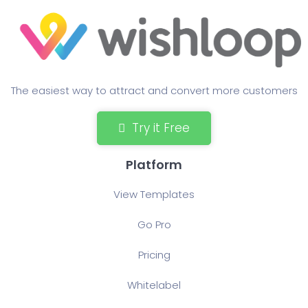
The easiest way to attract and convert more customers
Try it Free
Platform
View Templates
Go Pro
Pricing
Whitelabel