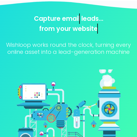
Capture
email
leads...
from
your website
Wishloop works round the clock, turning every
online asset into a lead-generation machine