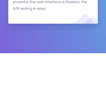
powerful, the user interface is flawless, the
A/B testing is easy.