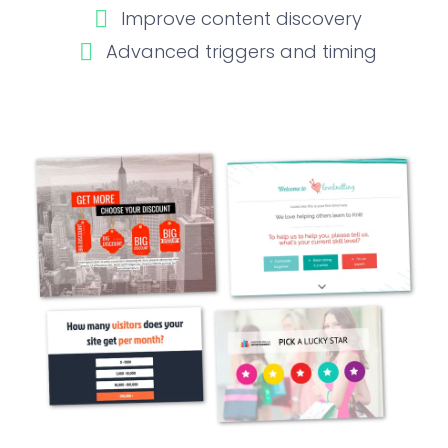
Improve content discovery
Advanced triggers and timing