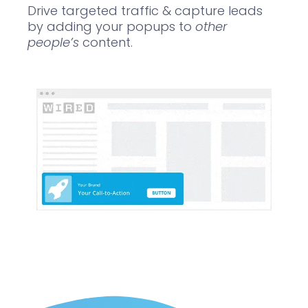
Drive targeted traffic & capture leads
by adding your popups to
other
people’s
content.