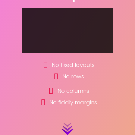
No fixed layouts
No rows
No columns
No fiddly margins