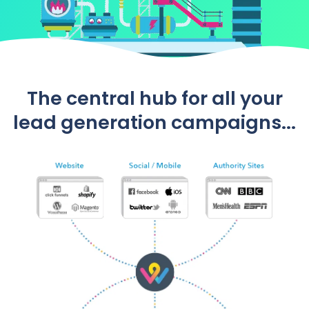
The central hub for all your
lead generation campaigns...