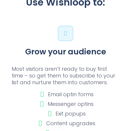
Use Wishloop to:
Grow your audience
Most visitors aren’t ready to buy first
time – so get them to subscribe to your
list and nurture them into customers.
Email optin forms
Messenger optins
Exit popups
Content upgrades