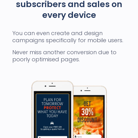
subscribers and sales on
every device
You can even create and design
campaigns specifically for mobile users.
Never miss another conversion due to
poorly optimised pages.