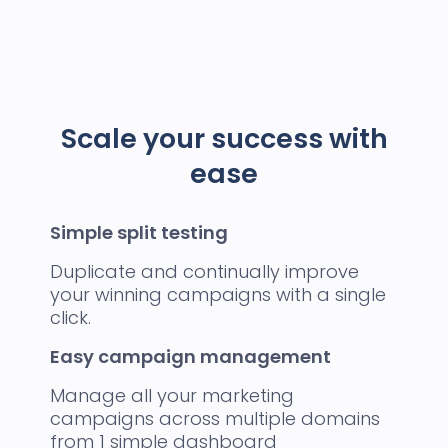
Scale your success with
ease
Simple split testing
Duplicate and continually improve
your winning campaigns with a single
click.
Easy campaign management
Manage all your marketing
campaigns across multiple domains
from 1 simple dashboard