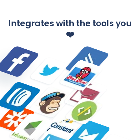
Integrates with the tools you
❤️