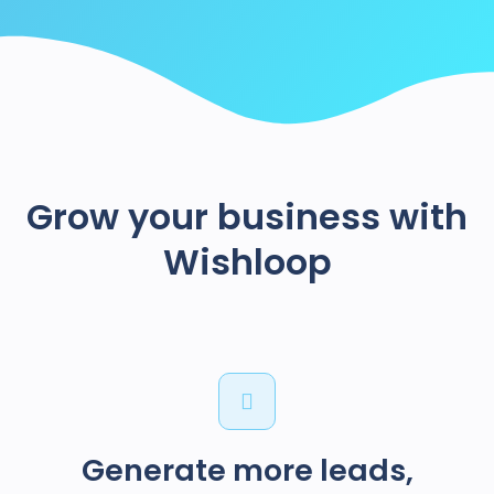
Grow your business with
Wishloop
Generate more leads,