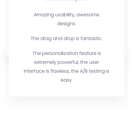
Amazing usability, awesome
designs.
The drag and drop is fantastic.
The personalization feature is
extremely powerful, the user
interface is flawless, the A/B testing is
easy.