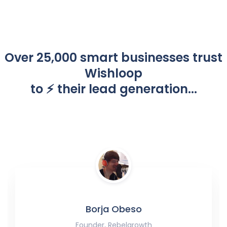
Over 25,000 smart businesses trust
Wishloop
to ⚡️ their lead generation...
Borja Obeso
Founder, Rebelgrowth