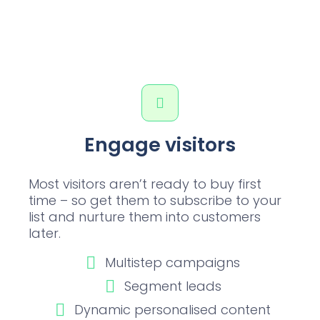
Engage visitors
Most visitors aren’t ready to buy first
time – so get them to subscribe to your
list and nurture them into customers
later.
Multistep campaigns
Segment leads
Dynamic personalised content