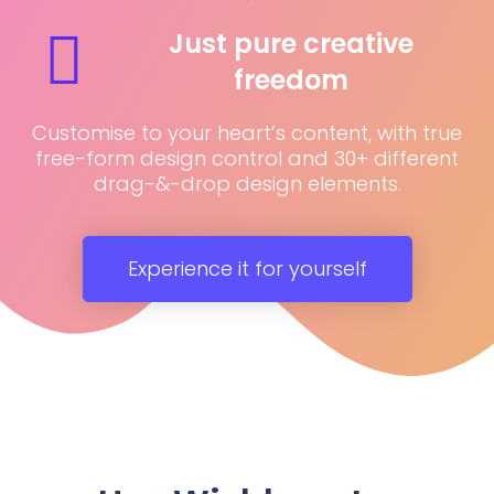
Just pure creative
freedom
Customise to your heart’s content, with true
free-form design control and 30+ different
drag-&-drop design elements.
Experience it for yourself