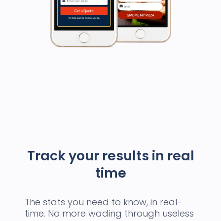
Track your results in real
time
The stats you need to know, in real-
time. No more wading through useless