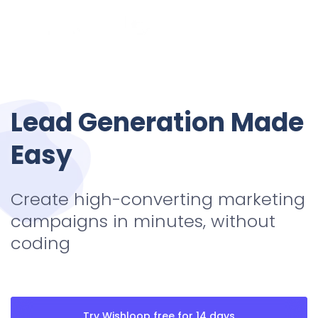
Lead Generation
Made
Easy
Create high-converting marketing
campaigns in minutes, without
coding
Try Wishloop free for 14 days