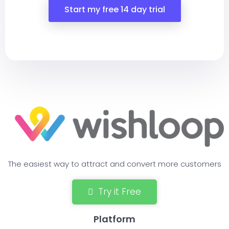
Start my free 14 day trial
The easiest way to attract and convert more customers
Try it Free
Platform