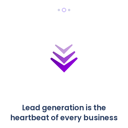
Lead generation is the
heartbeat of every business