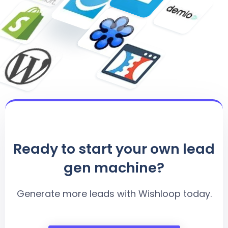
Ready to start your own lead
gen machine?
Generate more leads with Wishloop today.