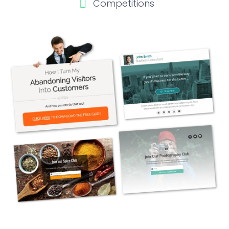
Competitions