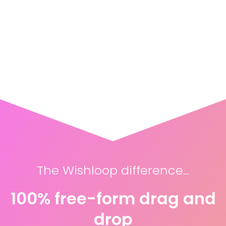
The Wishloop difference...
100% free-form drag and
drop