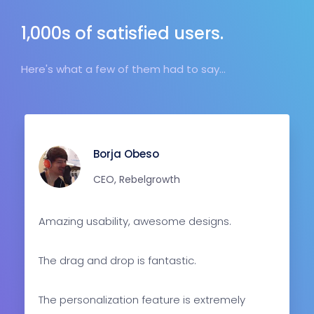
1,000s of satisfied users.
Here's what a few of them had to say...
Borja Obeso
CEO, Rebelgrowth
Amazing usability, awesome designs.
The drag and drop is fantastic.
The personalization feature is extremely