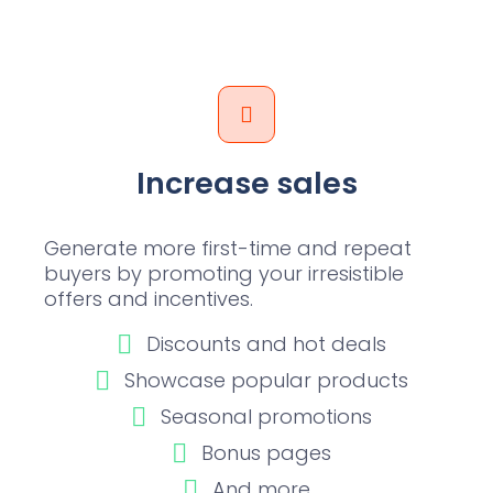
Increase sales
Generate more first-time and repeat
buyers by promoting your irresistible
offers and incentives.
Discounts and hot deals
Showcase popular products
Seasonal promotions
Bonus pages
And more...