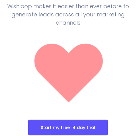
Wishloop makes it easier than ever before to
generate leads across all your marketing
channels
Start my free 14 day trial