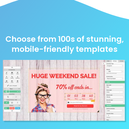
Choose from 100s of stunning,
mobile-friendly templates