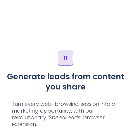
Generate leads from content
you share
Turn every web-browsing session into a
marketing opportunity, with our
revolutionary ‘
SpeedLeads
‘ browser
extension…