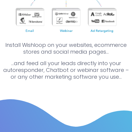
Install Wishloop on your websites, ecommerce
stores and social media pages…
…and feed all your leads directly into your
autoresponder, Chatbot or webinar software –
or any other marketing software you use…