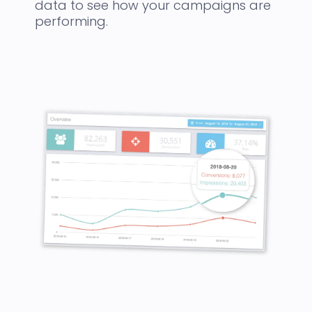
data to see how your campaigns are
performing.